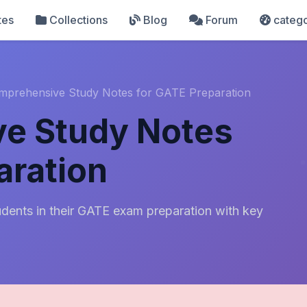
tes
Collections
Blog
Forum
catego
mprehensive Study Notes for GATE Preparation
e Study Notes
aration
dents in their GATE exam preparation with key