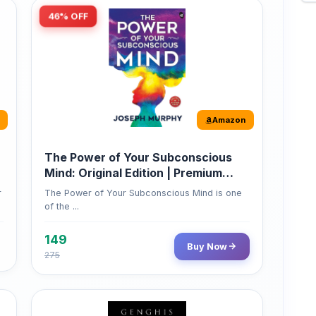
Amazon
The Power of Your Subconscious
Mind: Original Edition | Premium
Paperback
r
The Power of Your Subconscious Mind is one
of the ...
149
Buy Now
275