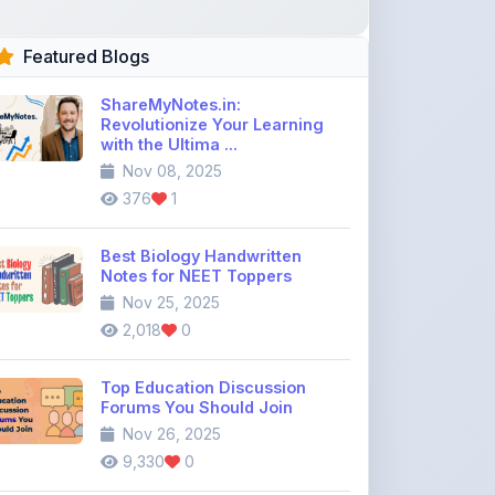
ShareMyNotes.in:
Revolutionize Your Learning
with the Ultima ...
Nov 08, 2025
376
1
Best Biology Handwritten
Notes for NEET Toppers
Nov 25, 2025
2,018
0
Top Education Discussion
Forums You Should Join
Nov 26, 2025
9,330
0
Where to Find CBSE Class 10 &
12 Previous Year Question