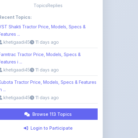
VST Shakti Tractor Price, Models, Specs &
Features ...
khetigaadi45
11 days ago
Farmtrac Tractor Price, Models, Specs &
Features i ...
khetigaadi45
11 days ago
Kubota Tractor Price, Models, Specs & Features
n ...
khetigaadi45
11 days ago
Browse 113 Topics
Login to Participate