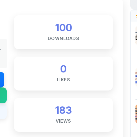
100
DOWNLOADS
t
0
LIKES
183
VIEWS