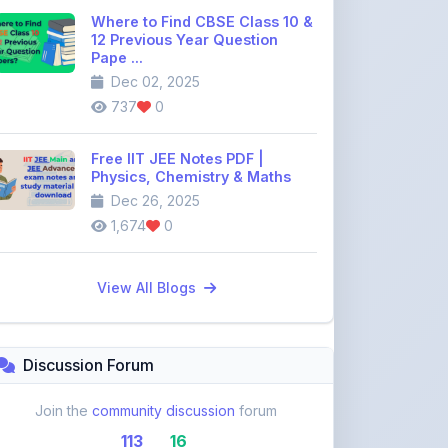
Pape ...
Dec 02, 2025
737
0
Free IIT JEE Notes PDF |
Physics, Chemistry & Maths
Dec 26, 2025
1,674
0
View All Blogs
Discussion Forum
Join the
community discussion
forum
113
16
Topics
Replies
Recent Topics: