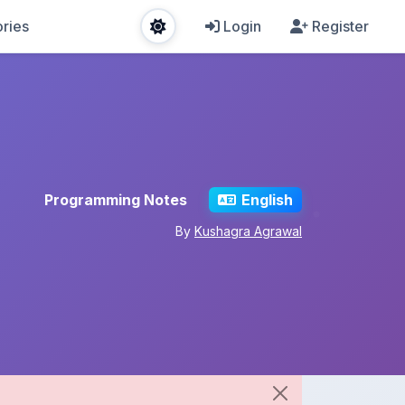
ries
Login
Register
Programming Notes
English
By
Kushagra Agrawal