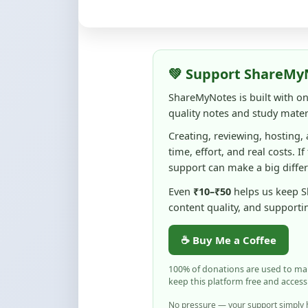
💚 Support ShareMy
ShareMyNotes is built with o
quality notes and study materi
Creating, reviewing, hosting,
time, effort, and real costs. If
support can make a big diffe
Even
₹10–₹50
helps us keep 
content quality, and supporti
☕ Buy Me a Coffee
100% of donations are used to m
keep this platform free and access
No pressure — your support simply h