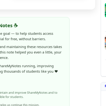
Notes ☕
ne goal — to help students access
al for free, without barriers.
 and maintaining these resources takes
 this note helped you even a little, your
rence.
ShareMyNotes running, improving
ng thousands of students like you ❤️
aintain and improve ShareMyNotes and to
ible for students.
elps us continue this mission.