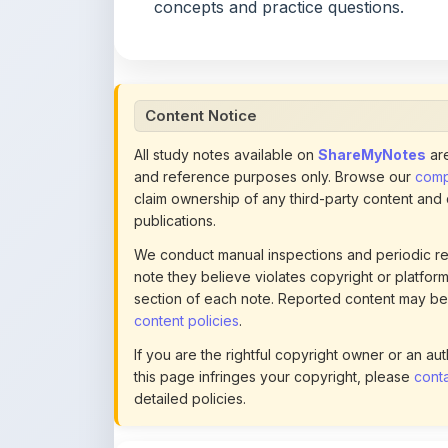
Content Notice
All study notes available on
ShareMyNotes
are
and reference purposes only. Browse our
compl
claim ownership of any third-party content and
publications.
We conduct manual inspections and periodic re
note they believe violates copyright or platform 
section of each note. Reported content may be
content policies
.
If you are the rightful copyright owner or an a
this page infringes your copyright, please
conta
detailed policies.