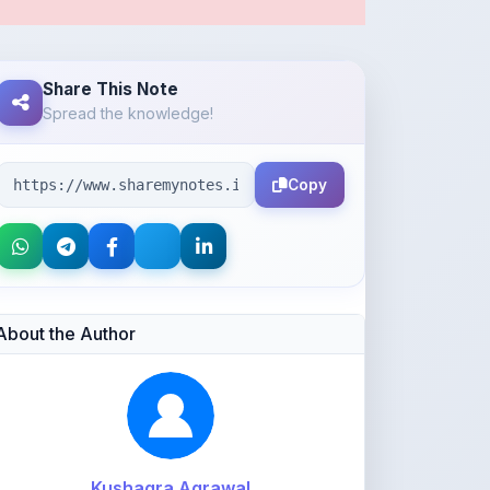
Share This Note
Spread the knowledge!
Copy
About the Author
Kushagra Agrawal
@kabir_07