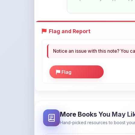
Flag and Report
Notice an issue with this note? You ca
Flag
More Books You May Li
Hand-picked resources to boost your