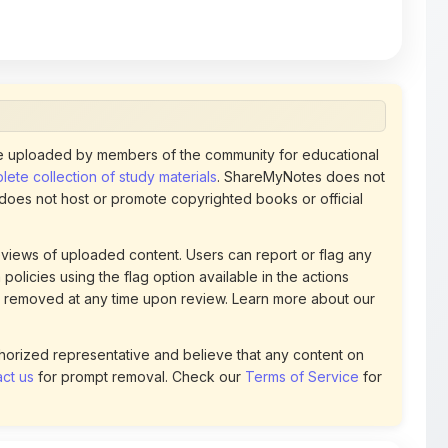
 uploaded by members of the community for educational
ete collection of study materials
. ShareMyNotes does not
 does not host or promote copyrighted books or official
views of uploaded content. Users can report or flag any
policies using the flag option available in the actions
 removed at any time upon review. Learn more about our
uthorized representative and believe that any content on
ct us
for prompt removal. Check our
Terms of Service
for