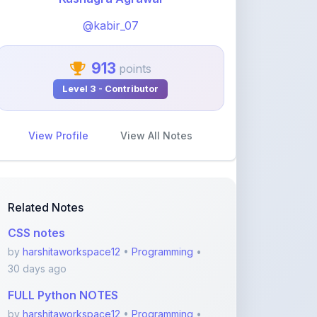
913
points
Level 3 - Contributor
View Profile
View All Notes
Related Notes
CSS notes
by
harshitaworkspace12
•
Programming
•
30 days ago
FULL Python NOTES
by
harshitaworkspace12
•
Programming
•
30 days ago