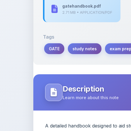
Tags
GATE
study notes
exam prep
Description
Learn more about this note
A detailed handbook designed to aid s
concepts and practice questions.