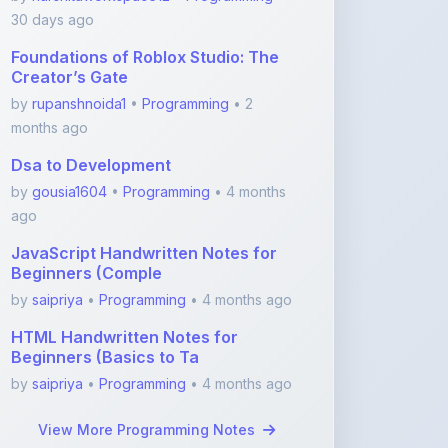
Foundations of Roblox Studio: The
Creator’s Gate
by
rupanshnoida1
•
Programming
• 2
months ago
Dsa to Development
by
gousia1604
•
Programming
• 4 months
ago
JavaScript Handwritten Notes for
Beginners (Comple
by
saipriya
•
Programming
• 4 months ago
HTML Handwritten Notes for
Beginners (Basics to Ta
by
saipriya
•
Programming
• 4 months ago
View More Programming Notes
Featured Blogs