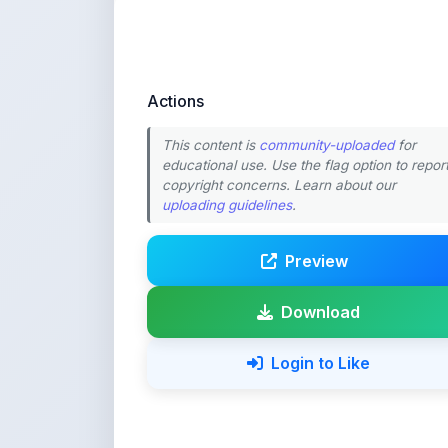
Actions
This content is
community-uploaded
for
educational use. Use the flag option to repor
copyright concerns. Learn about our
uploading guidelines
.
Preview
Download
Login to Like