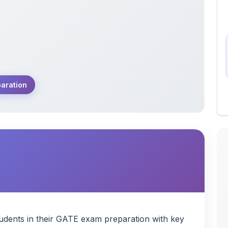
aration
tudents in their GATE exam preparation with key