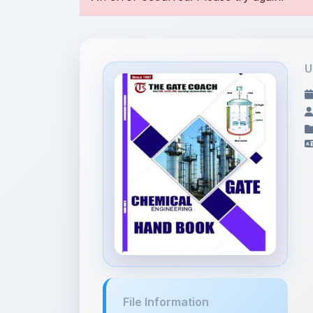
U
File Information
gatehandbook.pdf
2.71 MB • APPLICATION/PDF