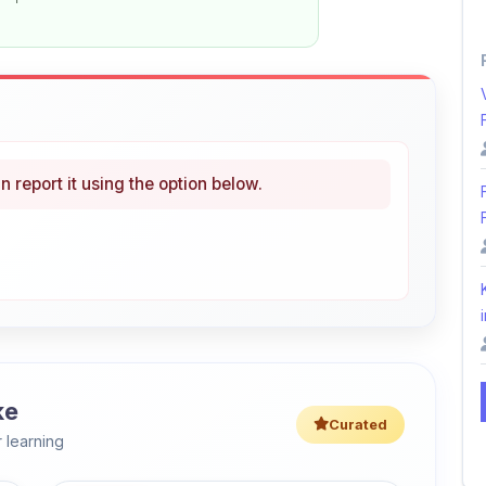
n report it using the option below.
i
ke
Curated
 learning
46% OFF