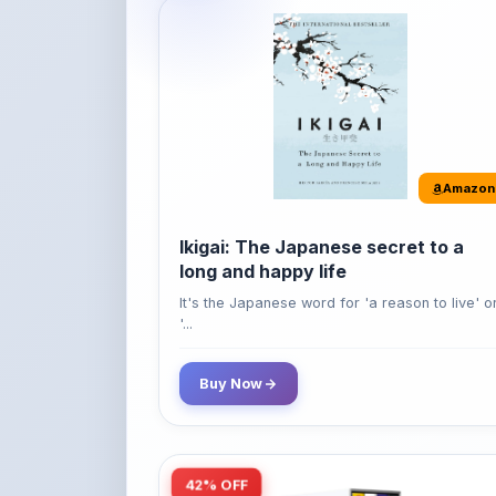
Amazon
Ikigai: The Japanese secret to a
long and happy life
It's the Japanese word for 'a reason to live' o
'...
Buy Now
42% OFF