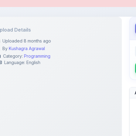
pload Details
Uploaded 8 months ago
By
Kushagra Agrawal
Category:
Programming
Language: English