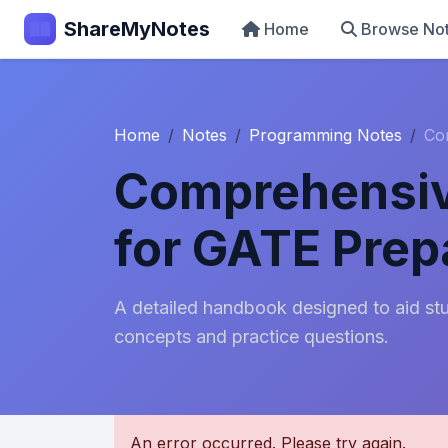
ShareMyNotes
Home
Browse No
Home
Notes
Programming Notes
Co
Comprehensiv
for GATE Prep
A detailed handbook designed to aid stu
concepts and practice questions.