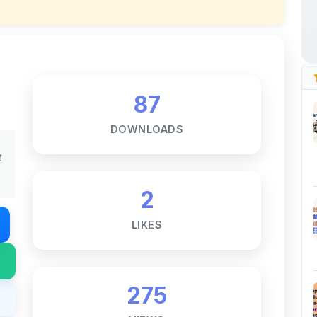
87
DOWNLOADS
t
2
LIKES
275
VIEWS