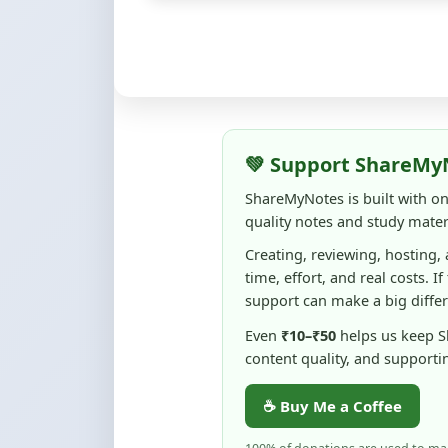
💚 Support ShareMy
ShareMyNotes is built with o
quality notes and study materi
Creating, reviewing, hosting,
time, effort, and real costs. If
support can make a big diffe
Even
₹10–₹50
helps us keep 
content quality, and supporti
☕ Buy Me a Coffee
100% of donations are used to m
keep this platform free and access
No pressure — your support simply h