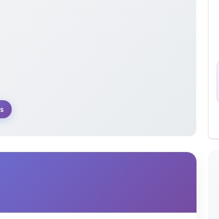
s
 theory and applications of partial differential