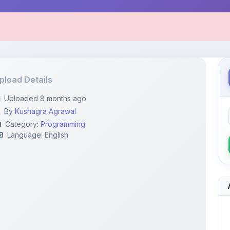
pload Details
Uploaded 8 months ago
By
Kushagra Agrawal
Category:
Programming
Language: English