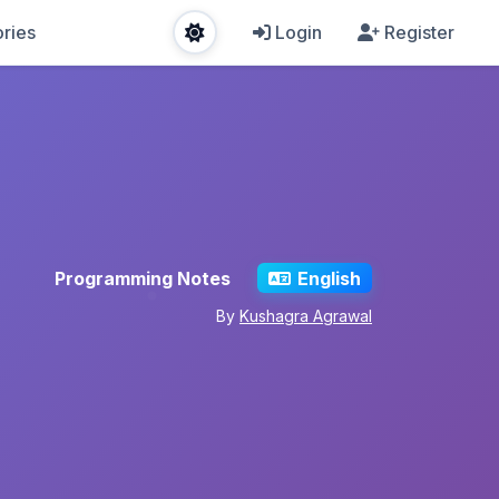
ries
Login
Register
Programming Notes
English
By
Kushagra Agrawal