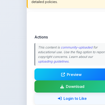
Actions
This content is
community-uploaded
for
educational use. Use the flag option to repor
copyright concerns. Learn about our
uploading guidelines
.
Preview
Download
Login to Like