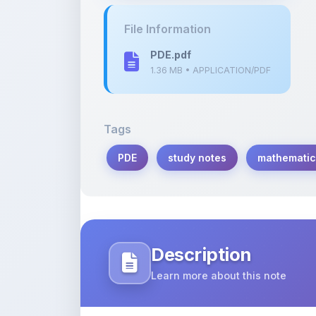
PDE.pdf
1.36 MB • APPLICATION/PDF
Tags
PDE
study notes
mathematic
Description
Learn more about this note
This PDF contains detailed notes on the