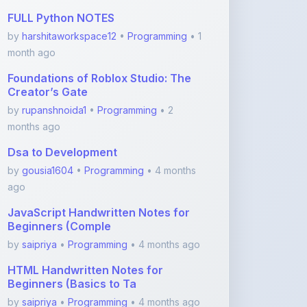
month ago
Foundations of Roblox Studio: The
Creator’s Gate
by
rupanshnoida1
•
Programming
• 2
months ago
Dsa to Development
by
gousia1604
•
Programming
• 4 months
ago
JavaScript Handwritten Notes for
Beginners (Comple
by
saipriya
•
Programming
• 4 months ago
HTML Handwritten Notes for
Beginners (Basics to Ta
by
saipriya
•
Programming
• 4 months ago
View More Programming Notes