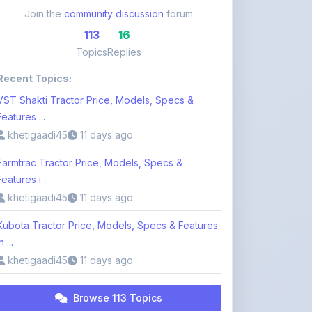
Topics
Replies
Recent Topics:
VST Shakti Tractor Price, Models, Specs &
Features ...
khetigaadi45
11 days ago
Farmtrac Tractor Price, Models, Specs &
Features i ...
khetigaadi45
11 days ago
Kubota Tractor Price, Models, Specs & Features
n ...
khetigaadi45
11 days ago
Browse 113 Topics
Login to Participate