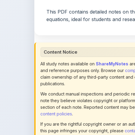
equations, ideal for students and rese
Content Notice
All study notes available on
ShareMyNotes
are
and reference purposes only. Browse our
compl
claim ownership of any third-party content and
publications.
We conduct manual inspections and periodic re
note they believe violates copyright or platform 
section of each note. Reported content may be
content policies
.
If you are the rightful copyright owner or an a
this page infringes your copyright, please
conta
detailed policies.