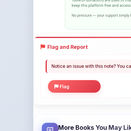
Flag and Report
Notice an issue with this note? You ca
Flag
More Books You May Li
Hand-picked resources to boost your