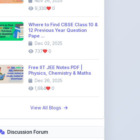
Where to Find CBSE Class 10 &
12 Previous Year Question
Pape ...
Dec 02, 2025
737
0
Free IIT JEE Notes PDF |
Physics, Chemistry & Maths
Dec 26, 2025
1,684
0
View All Blogs
Discussion Forum
Join the
community discussion
forum
113
16