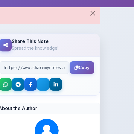
Share This Note
Spread the knowledge!
Copy
About the Author
Kushagra Agrawal