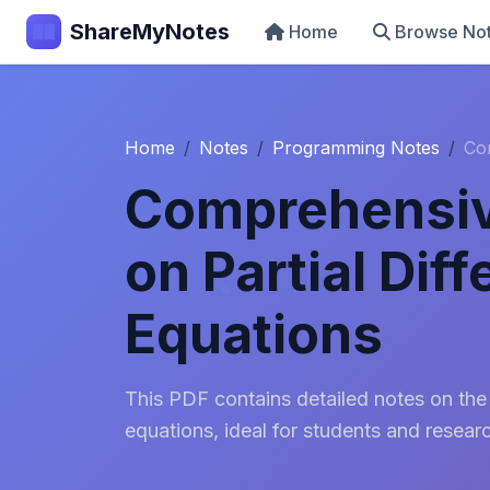
ShareMyNotes
Home
Browse No
Home
Notes
Programming Notes
Com
Comprehensiv
on Partial Diff
Equations
This PDF contains detailed notes on the t
equations, ideal for students and resear