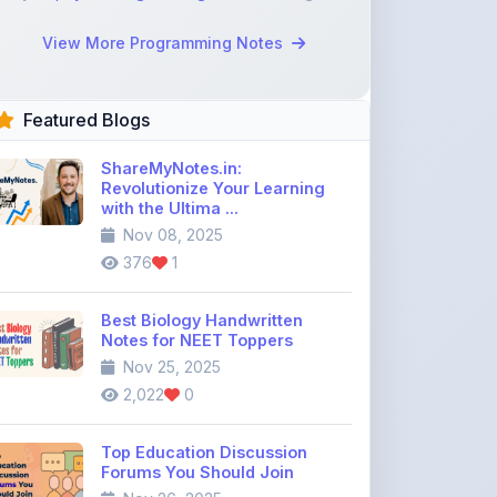
Featured Blogs
ShareMyNotes.in:
Revolutionize Your Learning
with the Ultima ...
Nov 08, 2025
376
1
Best Biology Handwritten
Notes for NEET Toppers
Nov 25, 2025
2,022
0
Top Education Discussion
Forums You Should Join
Nov 26, 2025
9,330
0