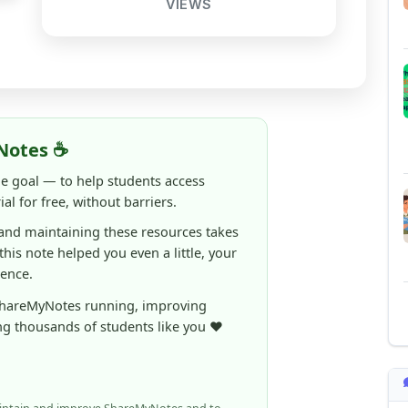
Notes ☕
ne goal — to help students access
al for free, without barriers.
 and maintaining these resources takes
 this note helped you even a little, your
rence.
ShareMyNotes running, improving
ng thousands of students like you ❤️
aintain and improve ShareMyNotes and to
ible for students.
elps us continue this mission.