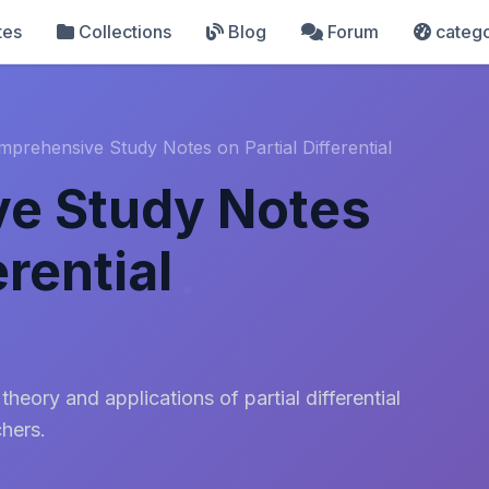
tes
Collections
Blog
Forum
catego
prehensive Study Notes on Partial Differential
e Study Notes
erential
heory and applications of partial differential
chers.