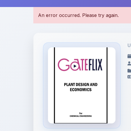
U
File Information