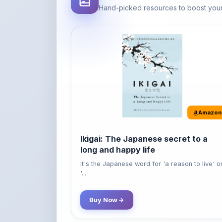
Amazon
Ikigai: The Japanese secret to a
long and happy life
It's the Japanese word for 'a reason to live' o
'...
Buy Now
42% OFF