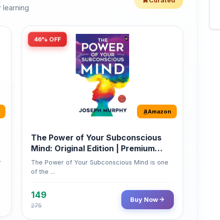
46% OFF
Amazon
The Power of Your Subconscious
Mind: Original Edition | Premium
Paperback
r
The Power of Your Subconscious Mind is one
of the ...
149
Buy Now
275