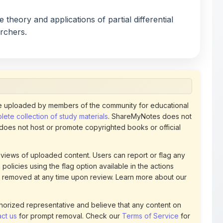
archers.
 uploaded by members of the community for educational
ete collection of study materials
. ShareMyNotes does not
 does not host or promote copyrighted books or official
views of uploaded content. Users can report or flag any
policies using the flag option available in the actions
 removed at any time upon review. Learn more about our
uthorized representative and believe that any content on
ct us
for prompt removal. Check our
Terms of Service
for