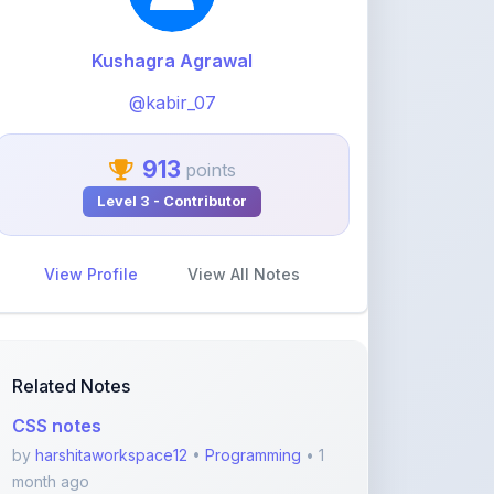
@kabir_07
913
points
Level 3 - Contributor
View Profile
View All Notes
Related Notes
CSS notes
by
harshitaworkspace12
•
Programming
• 1
month ago
FULL Python NOTES
by
harshitaworkspace12
•
Programming
• 1