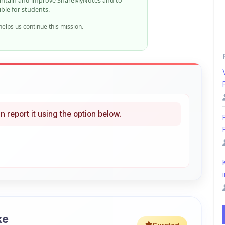
n report it using the option below.
i
ke
Curated
 learning