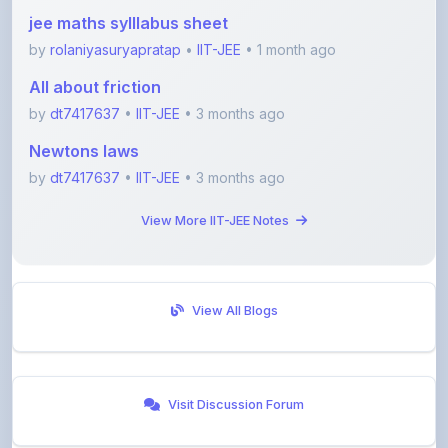
jee maths sylllabus sheet
by
rolaniyasuryapratap
•
IIT-JEE
• 1 month ago
All about friction
by
dt7417637
•
IIT-JEE
• 3 months ago
Newtons laws
by
dt7417637
•
IIT-JEE
• 3 months ago
View More IIT-JEE Notes
View All Blogs
Visit Discussion Forum