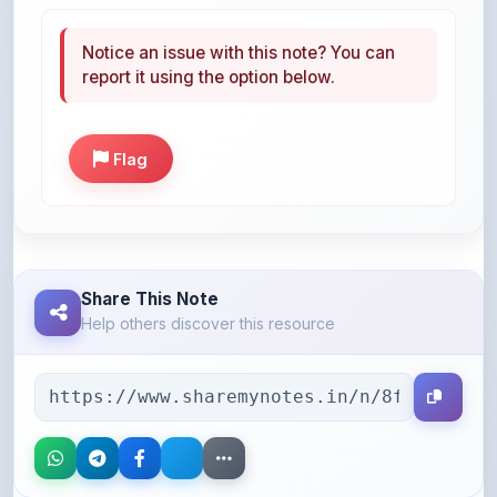
Notice an issue with this note? You can
report it using the option below.
Flag
Share This Note
Help others discover this resource