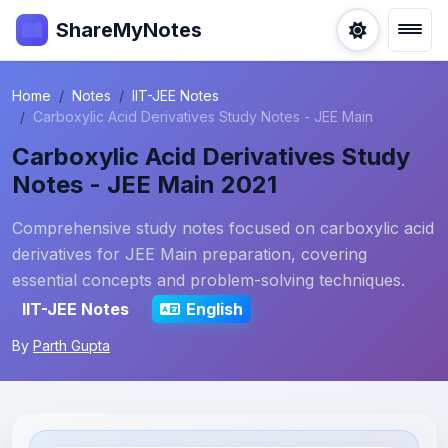
ShareMyNotes
Home
Notes
IIT-JEE Notes
Carboxylic Acid Derivatives Study Notes - JEE Main
Carboxylic Acid Derivatives Study
Notes - JEE Main 2021
Comprehensive study notes focused on carboxylic acid
derivatives for JEE Main preparation, covering
essential concepts and problem-solving techniques.
IIT-JEE Notes
English
By
Parth Gupta