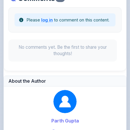
Please
log in
to comment on this content.
No comments yet. Be the first to share your
thoughts!
About the Author
Parth Gupta