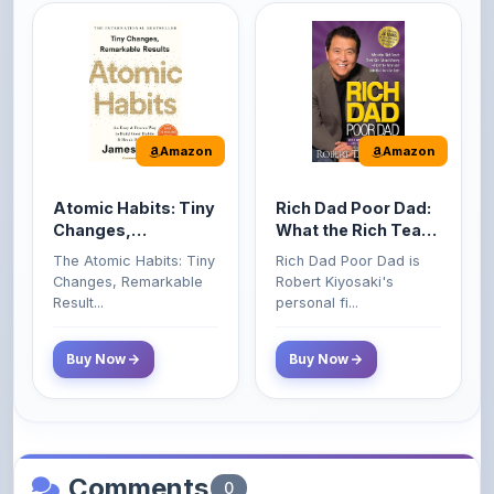
Amazon
Amazon
Atomic Habits: Tiny
Rich Dad Poor Dad:
Changes,
What the Rich Teach
Remarkable Results
Their Kids About
The Atomic Habits: Tiny
Rich Dad Poor Dad is
Money That the
Changes, Remarkable
Robert Kiyosaki's
Poor and Middle
Result...
personal fi...
Class Do Not!
Buy Now
Buy Now
Comments
0