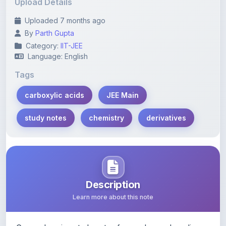
Upload Details
Uploaded 7 months ago
By
Parth Gupta
Category:
IIT-JEE
Language: English
Tags
carboxylic acids
JEE Main
study notes
chemistry
derivatives
Description
Learn more about this note