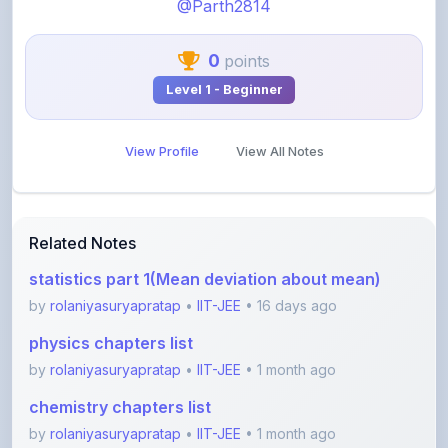
@Parth2814
0
points
Level 1 - Beginner
View Profile
View All Notes
Related Notes
statistics part 1(Mean deviation about mean)
by
rolaniyasuryapratap
•
IIT-JEE
• 16 days ago
physics chapters list
by
rolaniyasuryapratap
•
IIT-JEE
• 1 month ago
chemistry chapters list
by
rolaniyasuryapratap
•
IIT-JEE
• 1 month ago