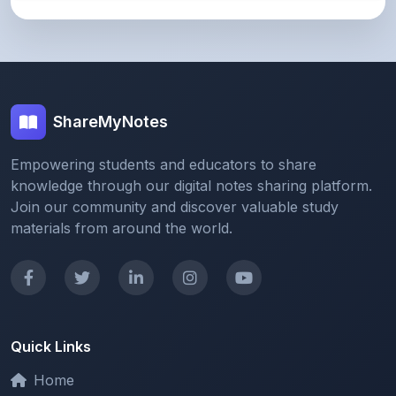
ShareMyNotes
Empowering students and educators to share
knowledge through our digital notes sharing platform.
Join our community and discover valuable study
materials from around the world.
Quick Links
Home