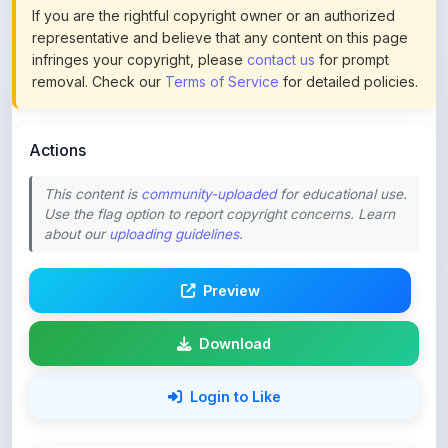
If you are the rightful copyright owner or an authorized
representative and believe that any content on this page
infringes your copyright, please
contact us
for prompt
removal. Check our
Terms of Service
for detailed policies.
Actions
This content is
community-uploaded
for educational use.
Use the flag option to report copyright concerns. Learn
about our
uploading guidelines
.
Preview
Download
Login to Like