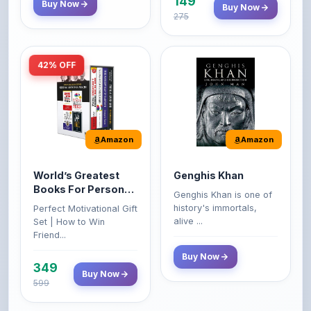
149
Buy Now
Buy Now
275
42% OFF
Amazon
Amazon
World’s Greatest
Genghis Khan
Books For Personal
Genghis Khan is one of
Growth & Wealth
history's immortals,
Perfect Motivational Gift
(Set of 4 Books)
alive ...
Set | How to Win
Friend...
Buy Now
349
Buy Now
599