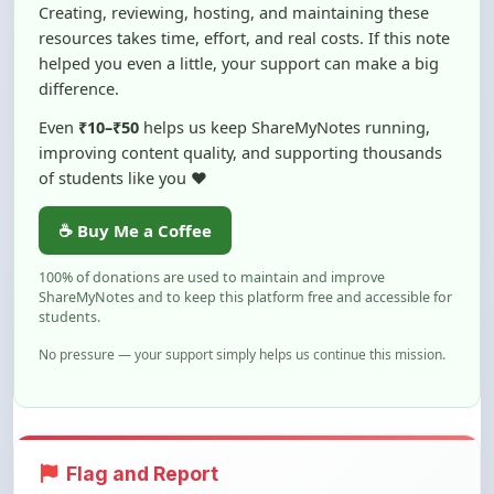
Creating, reviewing, hosting, and maintaining these
resources takes time, effort, and real costs. If this note
helped you even a little, your support can make a big
difference.
Even
₹10–₹50
helps us keep ShareMyNotes running,
improving content quality, and supporting thousands
of students like you ❤️
☕ Buy Me a Coffee
100% of donations are used to maintain and improve
ShareMyNotes and to keep this platform free and accessible for
students.
No pressure — your support simply helps us continue this mission.
Flag and Report