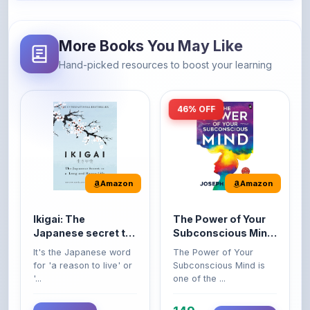
More Books You May Like
Hand-picked resources to boost your learning
46% OFF
Amazon
Amazon
Ikigai: The
The Power of Your
Japanese secret to
Subconscious Mind:
a long and happy
Original Edition |
It's the Japanese word
The Power of Your
life
Premium Paperback
for 'a reason to live' or
Subconscious Mind is
'...
one of the ...