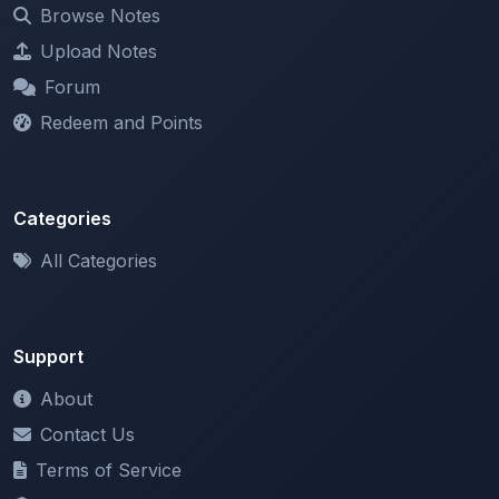
Browse Notes
Upload Notes
Forum
Redeem and Points
Categories
All Categories
Support
About
Contact Us
Terms of Service