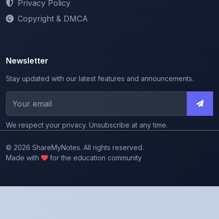
Privacy Policy
Copyright & DMCA
Newsletter
Stay updated with our latest features and announcements.
We respect your privacy. Unsubscribe at any time.
© 2026 ShareMyNotes. All rights reserved.
Made with
for the education community