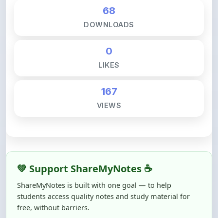
68
DOWNLOADS
0
LIKES
167
VIEWS
💚 Support ShareMyNotes ☕
ShareMyNotes is built with one goal — to help
students access quality notes and study material for
free, without barriers.