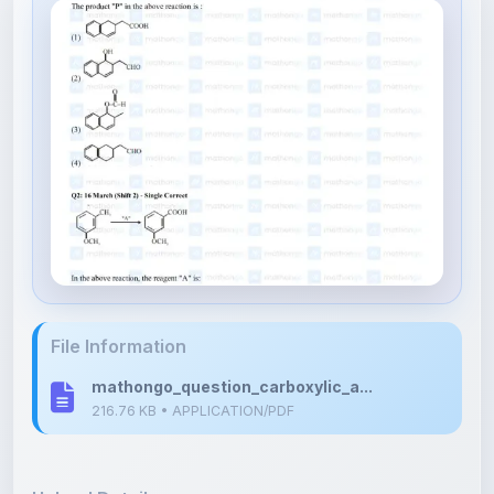
File Information
mathongo_question_carboxylic_a...
216.76 KB • APPLICATION/PDF