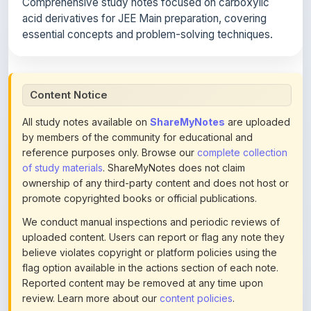
Comprehensive study notes focused on carboxylic
acid derivatives for JEE Main preparation, covering
essential concepts and problem-solving techniques.
Content Notice
All study notes available on
ShareMyNotes
are uploaded
by members of the community for educational and
reference purposes only. Browse our
complete collection
of study materials
. ShareMyNotes does not claim
ownership of any third-party content and does not host or
promote copyrighted books or official publications.
We conduct manual inspections and periodic reviews of
uploaded content. Users can report or flag any note they
believe violates copyright or platform policies using the
flag option available in the actions section of each note.
Reported content may be removed at any time upon
review. Learn more about our
content policies
.