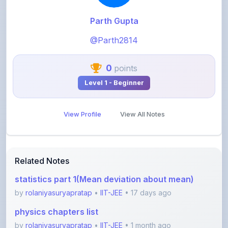
@Parth2814
0
points
Level 1 - Beginner
View Profile
View All Notes
Related Notes
statistics part 1(Mean deviation about mean)
by
rolaniyasuryapratap
•
IIT-JEE
• 17 days ago
physics chapters list
by
rolaniyasuryapratap
•
IIT-JEE
• 1 month ago
chemistry chapters list