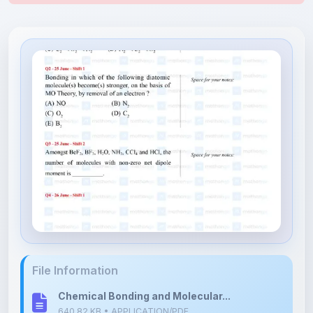
File Information
Chemical Bonding and Molecular...
640.82 KB • APPLICATION/PDF