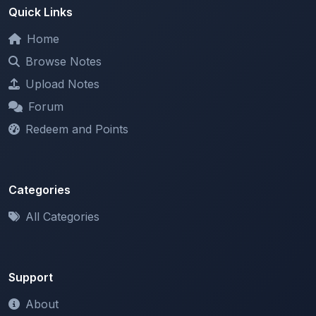
Home
Browse Notes
Upload Notes
Forum
Redeem and Points
Categories
All Categories
Support
About
Contact Us