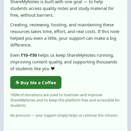
free, without barriers.
Creating, reviewing, hosting, and maintaining these
resources takes time, effort, and real costs. If this note
helped you even a little, your support can make a big
difference.
Even
₹10–₹50
helps us keep ShareMyNotes running,
improving content quality, and supporting thousands
of students like you ❤️
☕ Buy Me a Coffee
100% of donations are used to maintain and improve
ShareMyNotes and to keep this platform free and accessible for
students.
No pressure — your support simply helps us continue this mission.