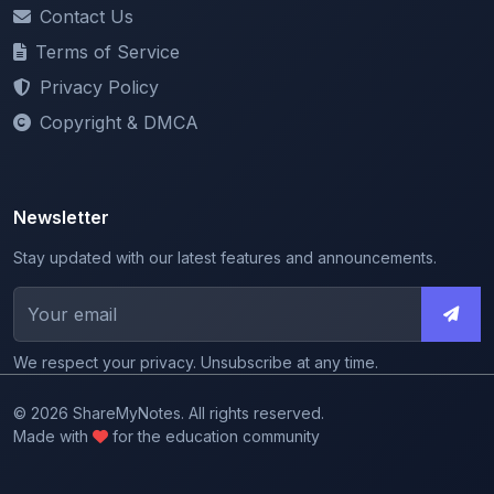
Terms of Service
Privacy Policy
Copyright & DMCA
Newsletter
Stay updated with our latest features and announcements.
We respect your privacy. Unsubscribe at any time.
© 2026 ShareMyNotes. All rights reserved.
Made with
for the education community