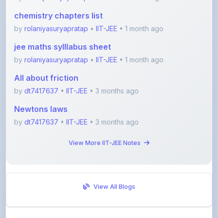
by
rolaniyasuryapratap
•
IIT-JEE
• 1 month ago
jee maths sylllabus sheet
by
rolaniyasuryapratap
•
IIT-JEE
• 1 month ago
All about friction
by
dt7417637
•
IIT-JEE
• 3 months ago
Newtons laws
by
dt7417637
•
IIT-JEE
• 3 months ago
View More IIT-JEE Notes
View All Blogs
Visit Discussion Forum