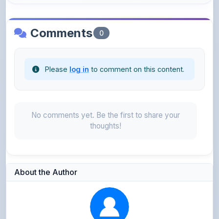
Comments
0
Please
log in
to comment on this content.
No comments yet. Be the first to share your
thoughts!
About the Author
Parth Gupta