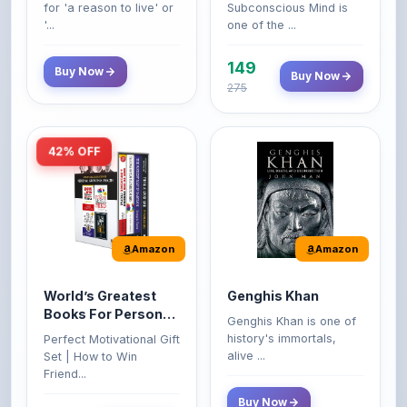
149
Buy Now
Buy Now
275
42% OFF
Amazon
Amazon
World’s Greatest
Genghis Khan
Books For Personal
Genghis Khan is one of
Growth & Wealth
history's immortals,
Perfect Motivational Gift
(Set of 4 Books)
alive ...
Set | How to Win
Friend...
Buy Now
349
Buy Now
599