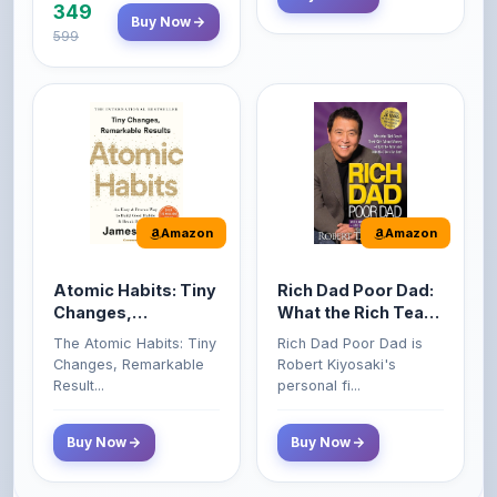
Amazon
Amazon
Atomic Habits: Tiny
Rich Dad Poor Dad:
Changes,
What the Rich Teach
Remarkable Results
Their Kids About
The Atomic Habits: Tiny
Rich Dad Poor Dad is
Money That the
Changes, Remarkable
Robert Kiyosaki's
Poor and Middle
Result...
personal fi...
Class Do Not!
Buy Now
Buy Now