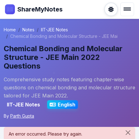
ShareMyNotes
Home
Notes
IIT-JEE Notes
Chemical Bonding and Molecular Structure - JEE Mai
Chemical Bonding and Molecular
Structure - JEE Main 2022
Questions
Comprehensive study notes featuring chapter-wise
questions on chemical bonding and molecular structure
tailored for JEE Main 2022.
IIT-JEE Notes
English
By
Parth Gupta