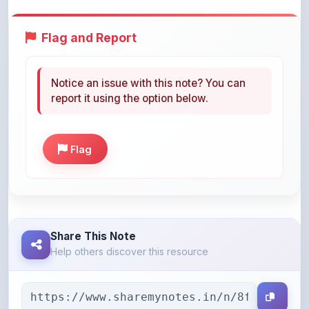
Flag and Report
Notice an issue with this note? You can
report it using the option below.
Flag
Share This Note
Help others discover this resource