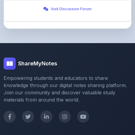
ShareMyNotes
Empowering students and educators to share
knowledge through our digital notes sharing platform.
Join our community and discover valuable study
materials from around the world.
Quick Links