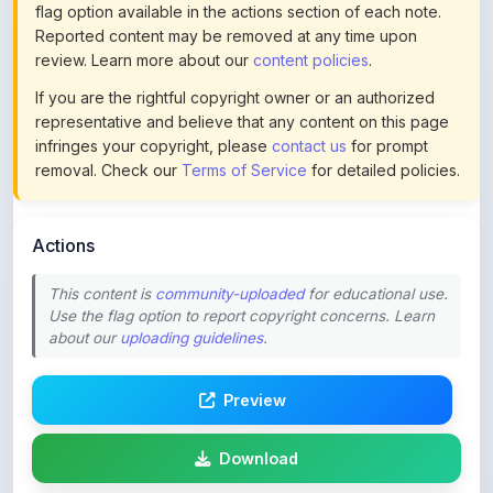
review. Learn more about our
content policies
.
If you are the rightful copyright owner or an authorized
representative and believe that any content on this page
infringes your copyright, please
contact us
for prompt
removal. Check our
Terms of Service
for detailed policies.
Actions
This content is
community-uploaded
for educational use.
Use the flag option to report copyright concerns. Learn
about our
uploading guidelines
.
Preview
Download
Login to Like