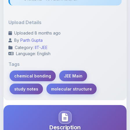
Upload Details
Uploaded 8 months ago
By
Parth Gupta
Category:
IIT-JEE
Language: English
Tags
chemical bonding
JEE Main
study notes
molecular structure
Description
Learn more about this note