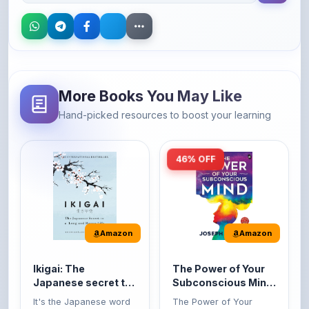
More Books You May Like
Hand-picked resources to boost your learning
46% OFF
Amazon
Amazon
Ikigai: The
The Power of Your
Japanese secret to
Subconscious Mind:
a long and happy
Original Edition |
It's the Japanese word
The Power of Your
life
Premium Paperback
for 'a reason to live' or
Subconscious Mind is
'...
one of the ...