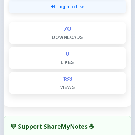
70
DOWNLOADS
0
LIKES
183
VIEWS
💚 Support ShareMyNotes ☕
ShareMyNotes is built with one goal — to help
students access quality notes and study material for