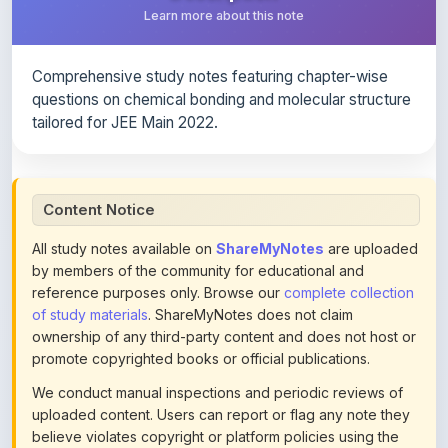
Comprehensive study notes featuring chapter-wise
questions on chemical bonding and molecular structure
tailored for JEE Main 2022.
Content Notice
All study notes available on
ShareMyNotes
are uploaded
by members of the community for educational and
reference purposes only. Browse our
complete collection
of study materials
. ShareMyNotes does not claim
ownership of any third-party content and does not host or
promote copyrighted books or official publications.
We conduct manual inspections and periodic reviews of
uploaded content. Users can report or flag any note they
believe violates copyright or platform policies using the
flag option available in the actions section of each note.
Reported content may be removed at any time upon