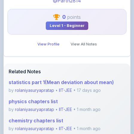
0
points
Level 1 - Beginner
View Profile
View All Notes
Related Notes
statistics part 1(Mean deviation about mean)
by
rolaniyasuryapratap
•
IIT-JEE
• 17 days ago
physics chapters list
by
rolaniyasuryapratap
•
IIT-JEE
• 1 month ago
chemistry chapters list
by
rolaniyasuryapratap
•
IIT-JEE
• 1 month ago
jee maths sylllabus sheet