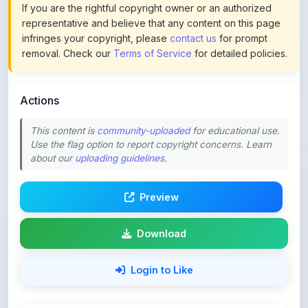
infringes your copyright, please
contact us
for prompt
removal. Check our
Terms of Service
for detailed policies.
Actions
This content is
community-uploaded
for educational use.
Use the flag option to report copyright concerns. Learn
about our
uploading guidelines
.
Preview
Download
Login to Like
58