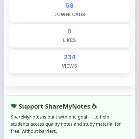
DOWNLOADS
0
LIKES
234
VIEWS
💚 Support ShareMyNotes ☕
ShareMyNotes is built with one goal — to help
students access quality notes and study material for
free, without barriers.
Creating, reviewing, hosting, and maintaining these
resources takes time, effort, and real costs. If this note