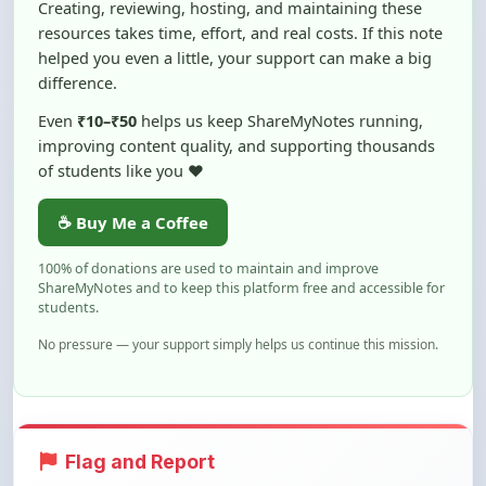
helped you even a little, your support can make a big
difference.
Even
₹10–₹50
helps us keep ShareMyNotes running,
improving content quality, and supporting thousands
of students like you ❤️
☕ Buy Me a Coffee
100% of donations are used to maintain and improve
ShareMyNotes and to keep this platform free and accessible for
students.
No pressure — your support simply helps us continue this mission.
Flag and Report
Notice an issue with this note? You can