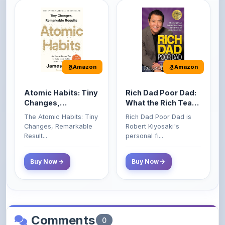
Amazon
Amazon
Atomic Habits: Tiny
Rich Dad Poor Dad:
Changes,
What the Rich Teach
Remarkable Results
Their Kids About
The Atomic Habits: Tiny
Rich Dad Poor Dad is
Money That the
Changes, Remarkable
Robert Kiyosaki's
Poor and Middle
Result...
personal fi...
Class Do Not!
Buy Now
Buy Now
Comments
0