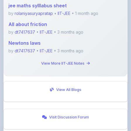
by
rolaniyasuryapratap
•
IIT-JEE
• 1 month ago
All about friction
by
dt7417637
•
IIT-JEE
• 3 months ago
Newtons laws
by
dt7417637
•
IIT-JEE
• 3 months ago
View More IIT-JEE Notes
View All Blogs
Visit Discussion Forum