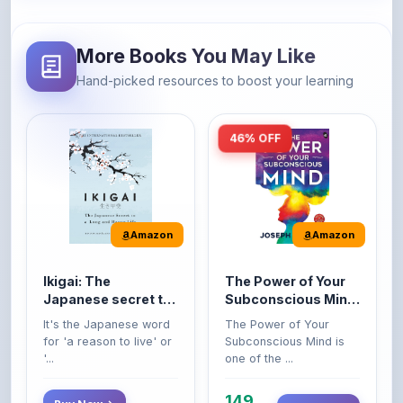
More Books You May Like
Hand-picked resources to boost your learning
46% OFF
Amazon
Amazon
Ikigai: The
The Power of Your
Japanese secret to
Subconscious Mind:
a long and happy
Original Edition |
It's the Japanese word
The Power of Your
life
Premium Paperback
for 'a reason to live' or
Subconscious Mind is
'...
one of the ...
149
Buy Now
Buy Now
275