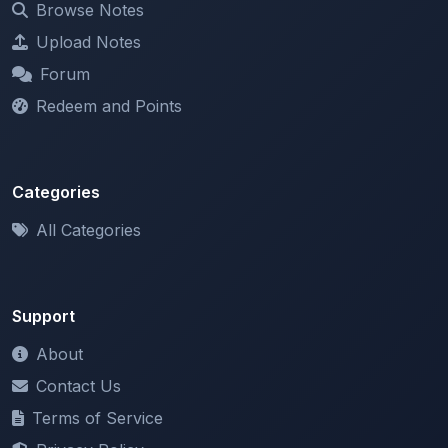
Forum
Redeem and Points
Categories
All Categories
Support
About
Contact Us
Terms of Service
Privacy Policy
Copyright & DMCA