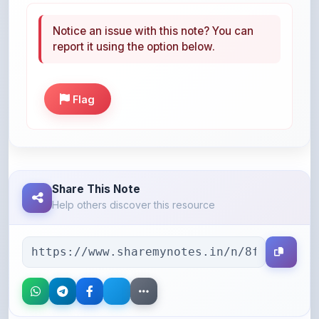
report it using the option below.
Flag
Share This Note
Help others discover this resource