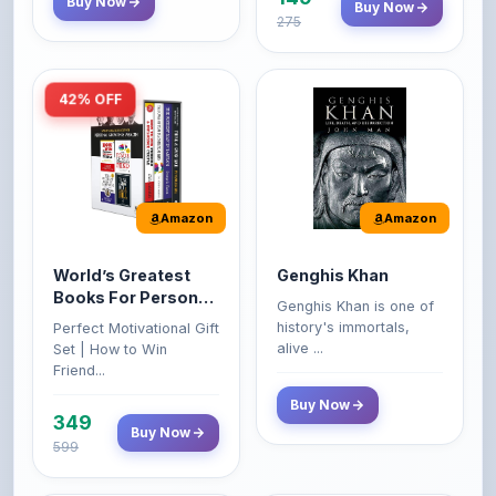
42% OFF
Amazon
Amazon
World’s Greatest
Genghis Khan
Books For Personal
Genghis Khan is one of
Growth & Wealth
history's immortals,
Perfect Motivational Gift
(Set of 4 Books)
alive ...
Set | How to Win
Friend...
Buy Now
349
Buy Now
599