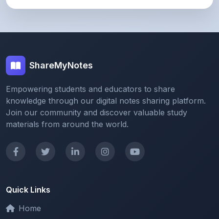
ShareMyNotes
Empowering students and educators to share
knowledge through our digital notes sharing platform.
Join our community and discover valuable study
materials from around the world.
Quick Links
Home
Browse Notes
Upload Notes