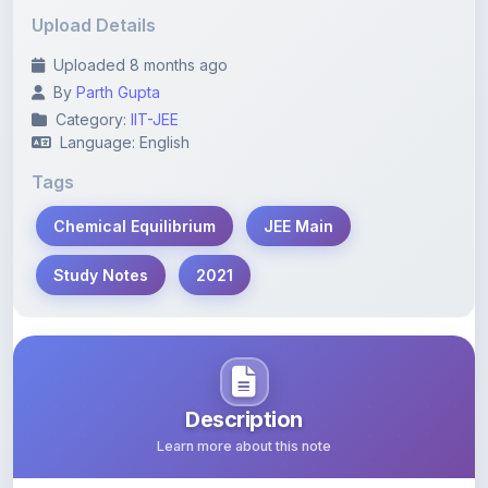
Uploaded 8 months ago
By
Parth Gupta
Category:
IIT-JEE
Language: English
Tags
Chemical Equilibrium
JEE Main
Study Notes
2021
Description
Learn more about this note
Comprehensive study notes on Chemical Equilibrium