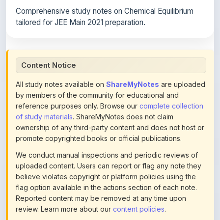
tailored for JEE Main 2021 preparation.
Content Notice
All study notes available on
ShareMyNotes
are uploaded
by members of the community for educational and
reference purposes only. Browse our
complete collection
of study materials
. ShareMyNotes does not claim
ownership of any third-party content and does not host or
promote copyrighted books or official publications.
We conduct manual inspections and periodic reviews of
uploaded content. Users can report or flag any note they
believe violates copyright or platform policies using the
flag option available in the actions section of each note.
Reported content may be removed at any time upon
review. Learn more about our
content policies
.
If you are the rightful copyright owner or an authorized
representative and believe that any content on this page