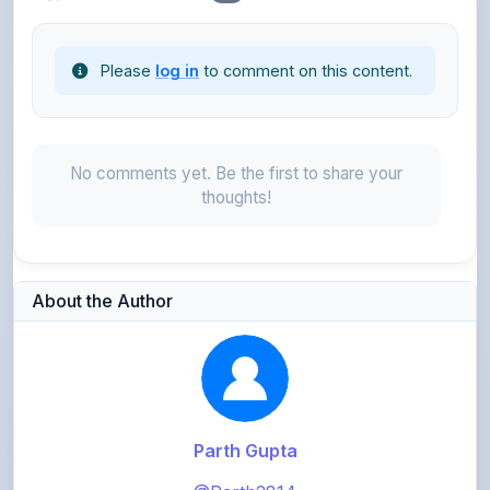
Please
log in
to comment on this content.
No comments yet. Be the first to share your
thoughts!
About the Author
Parth Gupta
@Parth2814