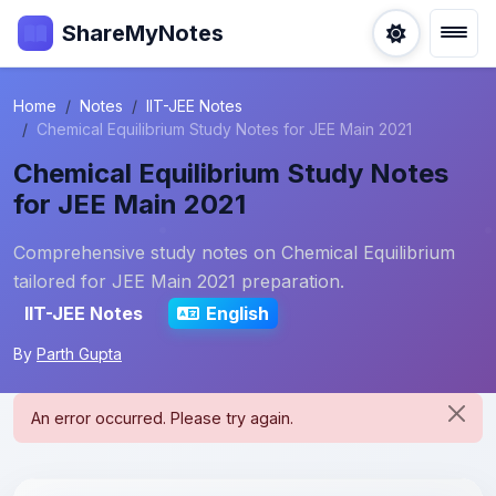
ShareMyNotes
Home
Notes
IIT-JEE Notes
Chemical Equilibrium Study Notes for JEE Main 2021
Chemical Equilibrium Study Notes
for JEE Main 2021
Comprehensive study notes on Chemical Equilibrium
tailored for JEE Main 2021 preparation.
IIT-JEE Notes
English
By
Parth Gupta