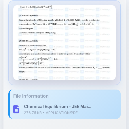
File Information
Chemical Equilibrium - JEE Mai...
276.75 KB • APPLICATION/PDF
Upload Details