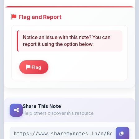
Flag and Report
Notice an issue with this note? You can
report it using the option below.
Flag
Share This Note
Help others discover this resource