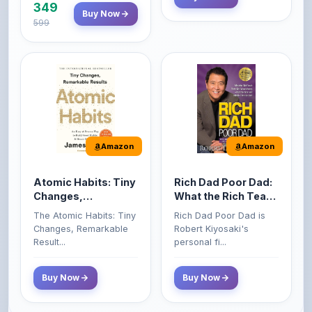
Amazon
Amazon
Atomic Habits: Tiny
Rich Dad Poor Dad:
Changes,
What the Rich Teach
Remarkable Results
Their Kids About
The Atomic Habits: Tiny
Rich Dad Poor Dad is
Money That the
Changes, Remarkable
Robert Kiyosaki's
Poor and Middle
Result...
personal fi...
Class Do Not!
Buy Now
Buy Now