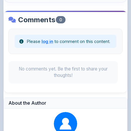
Comments
0
Please
log in
to comment on this content.
No comments yet. Be the first to share your
thoughts!
About the Author
Parth Gupta