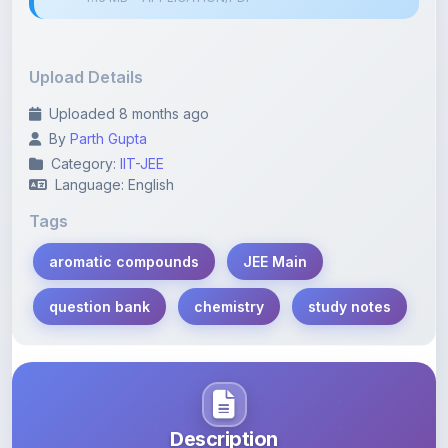
Upload Details
Uploaded 8 months ago
By
Parth Gupta
Category:
IIT-JEE
Language: English
Tags
aromatic compounds
JEE Main
question bank
chemistry
study notes
Description
Learn more about this note