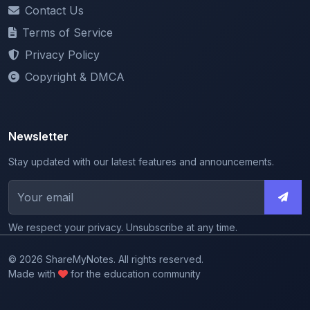
Terms of Service
Privacy Policy
Copyright & DMCA
Newsletter
Stay updated with our latest features and announcements.
We respect your privacy. Unsubscribe at any time.
© 2026 ShareMyNotes. All rights reserved.
Made with
for the education community