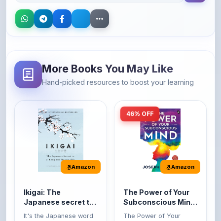
More Books You May Like
Hand-picked resources to boost your learning
46% OFF
Amazon
Amazon
Ikigai: The
The Power of Your
Japanese secret to
Subconscious Mind:
a long and happy
Original Edition |
It's the Japanese word
The Power of Your
life
Premium Paperback
for 'a reason to live' or
Subconscious Mind is
'...
one of the ...