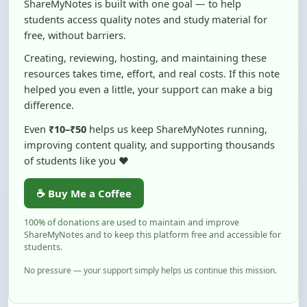
free, without barriers.
Creating, reviewing, hosting, and maintaining these
resources takes time, effort, and real costs. If this note
helped you even a little, your support can make a big
difference.
Even
₹10–₹50
helps us keep ShareMyNotes running,
improving content quality, and supporting thousands
of students like you ❤️
☕ Buy Me a Coffee
100% of donations are used to maintain and improve
ShareMyNotes and to keep this platform free and accessible for
students.
No pressure — your support simply helps us continue this mission.