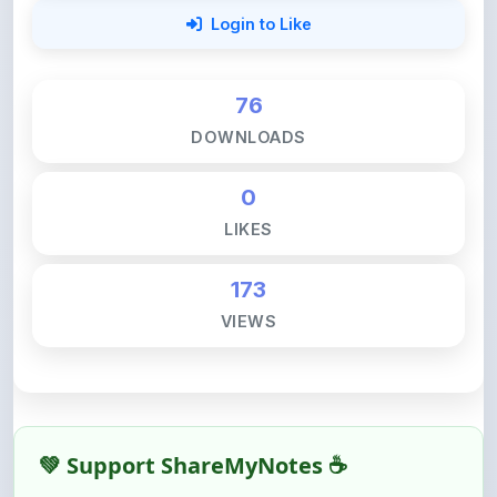
76
DOWNLOADS
0
LIKES
173
VIEWS
💚 Support ShareMyNotes ☕
ShareMyNotes is built with one goal — to help
students access quality notes and study material for