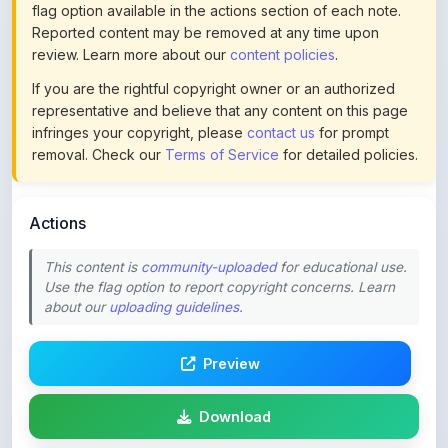
review. Learn more about our
content policies
.
If you are the rightful copyright owner or an authorized
representative and believe that any content on this page
infringes your copyright, please
contact us
for prompt
removal. Check our
Terms of Service
for detailed policies.
Actions
This content is
community-uploaded
for educational use.
Use the flag option to report copyright concerns. Learn
about our
uploading guidelines
.
Preview
Download
Login to Like