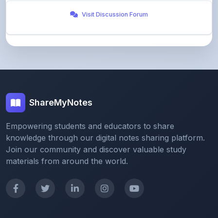
ShareMyNotes
Empowering students and educators to share
knowledge through our digital notes sharing platform.
Join our community and discover valuable study
materials from around the world.
Quick Links