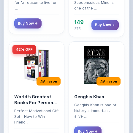
149
Buy Now
Buy Now
275
42% OFF
Amazon
Amazon
World’s Greatest
Genghis Khan
Books For Personal
Genghis Khan is one of
Growth & Wealth
history's immortals,
Perfect Motivational Gift
(Set of 4 Books)
alive ...
Set | How to Win
Friend...
Buy Now
349
Buy Now
599