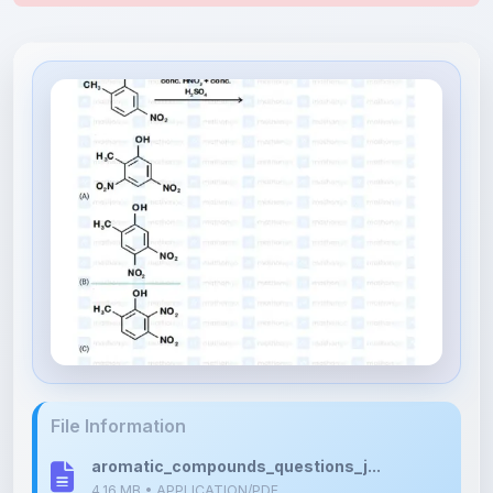
File Information
aromatic_compounds_questions_j...
4.16 MB • APPLICATION/PDF