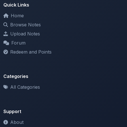
Home
Browse Notes
Upload Notes
Forum
Redeem and Points
Categories
All Categories
Support
About
Contact Us