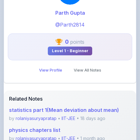
@Parth2814
0
points
Level 1 - Beginner
View Profile
View All Notes
Related Notes
statistics part 1(Mean deviation about mean)
by
rolaniyasuryapratap
•
IIT-JEE
• 18 days ago
physics chapters list
by
rolaniyasuryapratap
•
IIT-JEE
• 1 month ago
chemistry chapters list