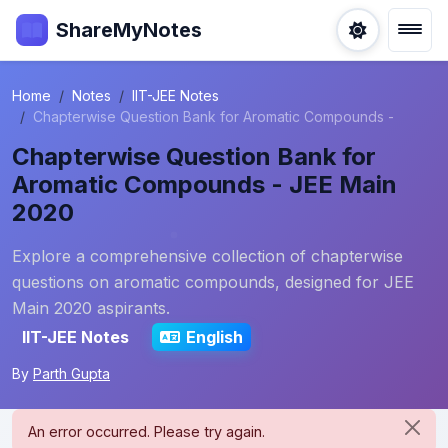
ShareMyNotes
Home
Notes
IIT-JEE Notes
Chapterwise Question Bank for Aromatic Compounds -
Chapterwise Question Bank for
Aromatic Compounds - JEE Main
2020
Explore a comprehensive collection of chapterwise
questions on aromatic compounds, designed for JEE
Main 2020 aspirants.
IIT-JEE Notes
English
By
Parth Gupta