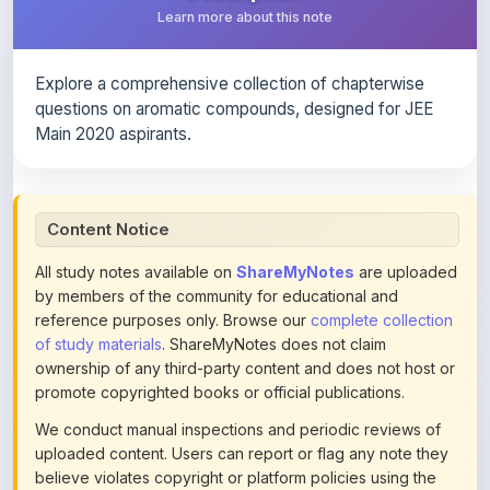
Explore a comprehensive collection of chapterwise
questions on aromatic compounds, designed for JEE
Main 2020 aspirants.
Content Notice
All study notes available on
ShareMyNotes
are uploaded
by members of the community for educational and
reference purposes only. Browse our
complete collection
of study materials
. ShareMyNotes does not claim
ownership of any third-party content and does not host or
promote copyrighted books or official publications.
We conduct manual inspections and periodic reviews of
uploaded content. Users can report or flag any note they
believe violates copyright or platform policies using the
flag option available in the actions section of each note.
Reported content may be removed at any time upon