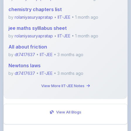
by
rolaniyasuryapratap
•
IIT-JEE
• 1 month ago
jee maths sylllabus sheet
by
rolaniyasuryapratap
•
IIT-JEE
• 1 month ago
All about friction
by
dt7417637
•
IIT-JEE
• 3 months ago
Newtons laws
by
dt7417637
•
IIT-JEE
• 3 months ago
View More IIT-JEE Notes
View All Blogs
Visit Discussion Forum