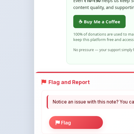
keep this platform free and access
No pressure — your support simply h
Flag and Report
Notice an issue with this note? You ca
Flag
More Books You May Li