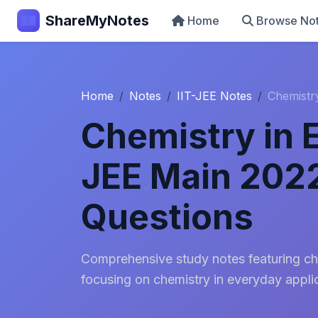
ShareMyNotes
Home
Browse No
Home
Notes
IIT-JEE Notes
Chemistr
Chemistry in 
JEE Main 202
Questions
Comprehensive study notes featuring ch
focusing on chemistry in everyday appli