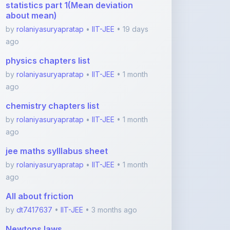
by
rolaniyasuryapratap
•
IIT-JEE
• 1 month
ago
chemistry chapters list
by
rolaniyasuryapratap
•
IIT-JEE
• 1 month
ago
jee maths sylllabus sheet
by
rolaniyasuryapratap
•
IIT-JEE
• 1 month
ago
All about friction
by
dt7417637
•
IIT-JEE
• 3 months ago
Newtons laws
by
dt7417637
•
IIT-JEE
• 3 months ago
View More IIT-JEE Notes