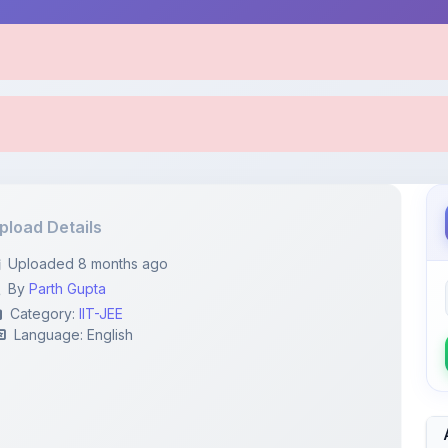
pload Details
Uploaded 8 months ago
By
Parth Gupta
Category:
IIT-JEE
Language: English