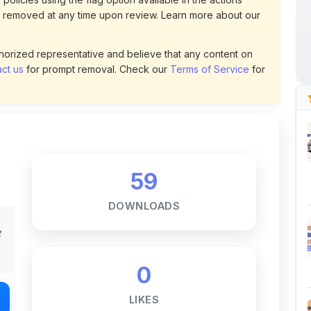
59
DOWNLOADS
t
0
LIKES
155
VIEWS