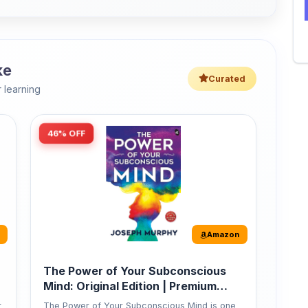
 learning
46% OFF
Amazon
The Power of Your Subconscious
Mind: Original Edition | Premium
Paperback
r
The Power of Your Subconscious Mind is one
of the ...
149
Buy Now
275