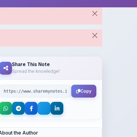
Share This Note
Spread the knowledge!
Copy
About the Author
Parth Gupta