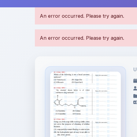
U
File Information