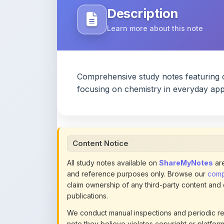
Comprehensive study notes featuring 
focusing on chemistry in everyday appl
Content Notice
All study notes available on
ShareMyNotes
are
and reference purposes only. Browse our
compl
claim ownership of any third-party content and
publications.
We conduct manual inspections and periodic re
note they believe violates copyright or platform 
section of each note. Reported content may be
content policies
.
If you are the rightful copyright owner or an a
this page infringes your copyright, please
conta
detailed policies.