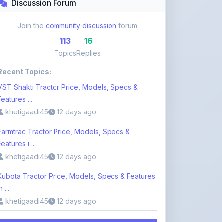
Recent Topics:
VST Shakti Tractor Price, Models, Specs &
Features ...
khetigaadi45
12 days ago
Farmtrac Tractor Price, Models, Specs &
Features i ...
khetigaadi45
12 days ago
Kubota Tractor Price, Models, Specs & Features
n ...
khetigaadi45
12 days ago
Browse 113 Topics
Login to Participate