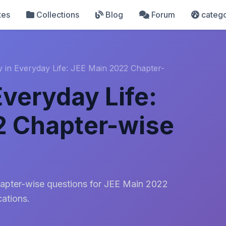
tes
Collections
Blog
Forum
catego
y in Everyday Life: JEE Main 2022 Chapter-
Everyday Life:
2 Chapter-wise
apter-wise questions for JEE Main 2022
cations.