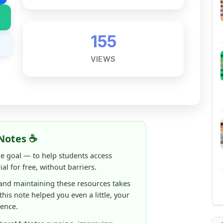
Notes ☕
ne goal — to help students access
al for free, without barriers.
 and maintaining these resources takes
 this note helped you even a little, your
rence.
ShareMyNotes running, improving
ng thousands of students like you ❤️
aintain and improve ShareMyNotes and to