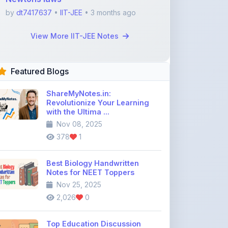
Featured Blogs
ShareMyNotes.in:
Revolutionize Your Learning
with the Ultima ...
Nov 08, 2025
378
1
Best Biology Handwritten
Notes for NEET Toppers
Nov 25, 2025
2,026
0
Top Education Discussion
Forums You Should Join
Nov 26, 2025
9,330
0
Where to Find CBSE Class 10 &