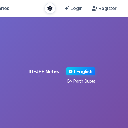
ries
Login
Register
IIT-JEE Notes
English
By
Parth Gupta