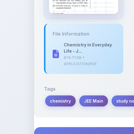
Chemistry in Everyday
Life - J...
879.71 KB •
APPLICATION/PDF
Tags
chemistry
JEE Main
study n
Description
Learn more about this note