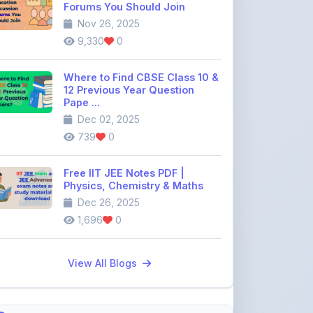
12 Previous Year Question
Pape ...
Dec 02, 2025
739
0
Free IIT JEE Notes PDF |
Physics, Chemistry & Maths
Dec 26, 2025
1,696
0
View All Blogs
Discussion Forum
Join the
community discussion
forum
113
16
Topics
Replies