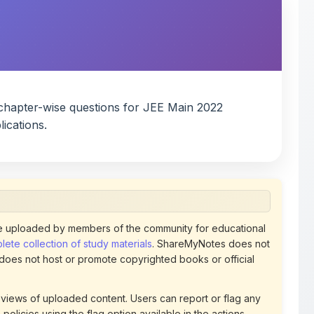
chapter-wise questions for JEE Main 2022
ications.
 uploaded by members of the community for educational
ete collection of study materials
. ShareMyNotes does not
 does not host or promote copyrighted books or official
views of uploaded content. Users can report or flag any
policies using the flag option available in the actions
 removed at any time upon review. Learn more about our
uthorized representative and believe that any content on
ct us
for prompt removal. Check our
Terms of Service
for