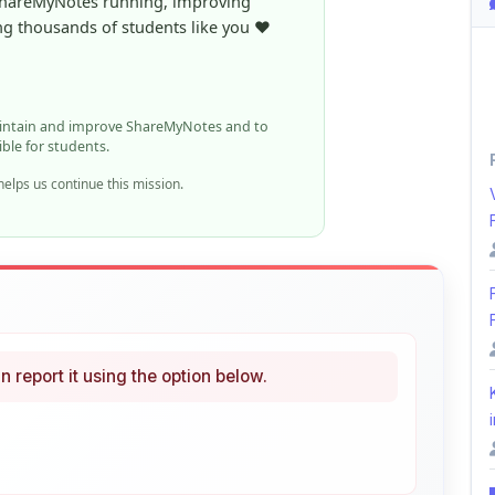
ible for students.
elps us continue this mission.
n report it using the option below.
i
ke
Curated