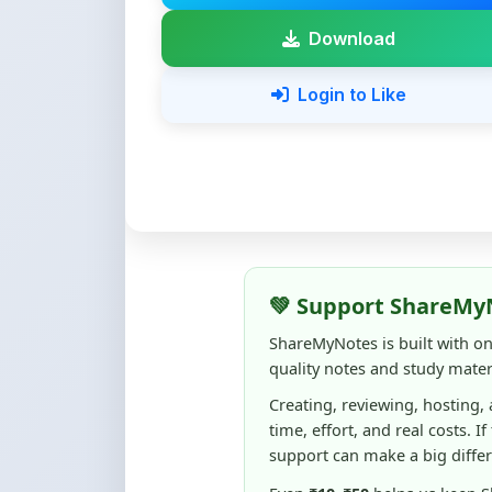
💚 Support ShareMy
ShareMyNotes is built with o
quality notes and study materi
Creating, reviewing, hosting,
time, effort, and real costs. If
support can make a big diffe
Even
₹10–₹50
helps us keep 
content quality, and supporti
☕ Buy Me a Coffee
100% of donations are used to m