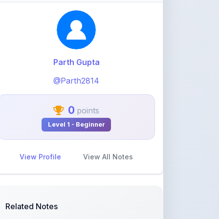
@Parth2814
0
points
Level 1 - Beginner
View Profile
View All Notes
Related Notes
statistics part 1(Mean deviation
about mean)
by
rolaniyasuryapratap
•
IIT-JEE
• 19 days
ago
physics chapters list