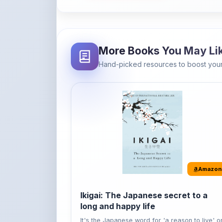
Hand-picked resources to boost your
Amazon
Ikigai: The Japanese secret to a
long and happy life
It's the Japanese word for 'a reason to live' o
'...
Buy Now