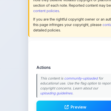
Actions
This content is
community-uploaded
for
educational use. Use the flag option to repor
copyright concerns. Learn about our
uploading guidelines
.
Preview
Download
Login to Like