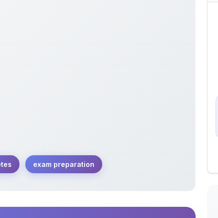
otes
exam preparation