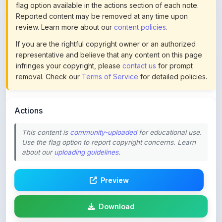
review. Learn more about our
content policies
.
If you are the rightful copyright owner or an authorized
representative and believe that any content on this page
infringes your copyright, please
contact us
for prompt
removal. Check our
Terms of Service
for detailed policies.
Actions
This content is
community-uploaded
for educational use.
Use the flag option to report copyright concerns. Learn
about our
uploading guidelines
.
Preview
Download
Login to Like