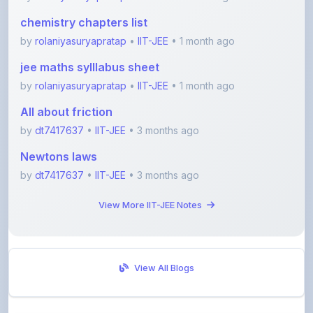
by
rolaniyasuryapratap
•
IIT-JEE
• 1 month ago
jee maths sylllabus sheet
by
rolaniyasuryapratap
•
IIT-JEE
• 1 month ago
All about friction
by
dt7417637
•
IIT-JEE
• 3 months ago
Newtons laws
by
dt7417637
•
IIT-JEE
• 3 months ago
View More IIT-JEE Notes
View All Blogs
Visit Discussion Forum