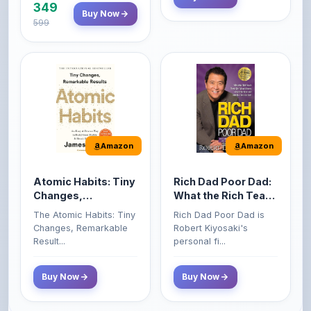
Amazon
Amazon
Atomic Habits: Tiny
Rich Dad Poor Dad:
Changes,
What the Rich Teach
Remarkable Results
Their Kids About
The Atomic Habits: Tiny
Rich Dad Poor Dad is
Money That the
Changes, Remarkable
Robert Kiyosaki's
Poor and Middle
Result...
personal fi...
Class Do Not!
Buy Now
Buy Now