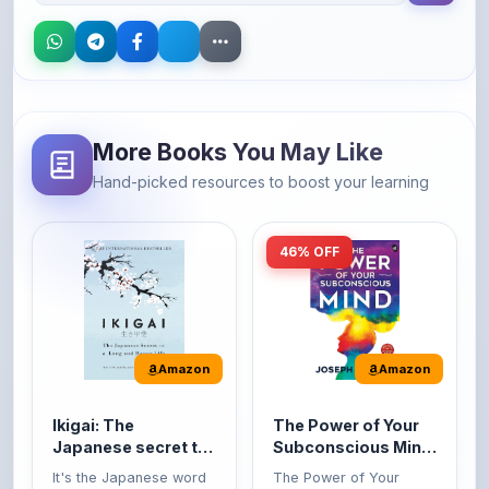
More Books You May Like
Hand-picked resources to boost your learning
46% OFF
Amazon
Amazon
Ikigai: The
The Power of Your
Japanese secret to
Subconscious Mind:
a long and happy
Original Edition |
It's the Japanese word
The Power of Your
life
Premium Paperback
for 'a reason to live' or
Subconscious Mind is
'...
one of the ...