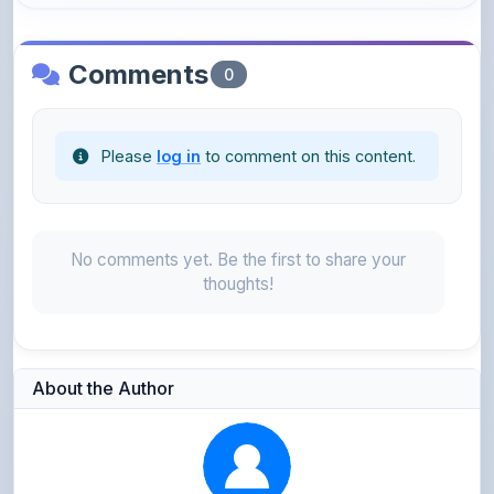
Comments
0
Please
log in
to comment on this content.
No comments yet. Be the first to share your
thoughts!
About the Author
Parth Gupta