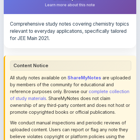
Comprehensive study notes covering chemistry topics
relevant to everyday applications, specifically tailored
for JEE Main 2021.
Content Notice
All study notes available on
ShareMyNotes
are uploaded
by members of the community for educational and
reference purposes only. Browse our
complete collection
of study materials
. ShareMyNotes does not claim
ownership of any third-party content and does not host or
promote copyrighted books or official publications.
We conduct manual inspections and periodic reviews of
uploaded content. Users can report or flag any note they
believe violates copyright or platform policies using the
flag option available in the actions section of each note.
Reported content may be removed at any time upon