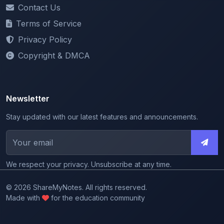
Terms of Service
Privacy Policy
Copyright & DMCA
Newsletter
Stay updated with our latest features and announcements.
We respect your privacy. Unsubscribe at any time.
© 2026 ShareMyNotes. All rights reserved.
Made with
for the education community