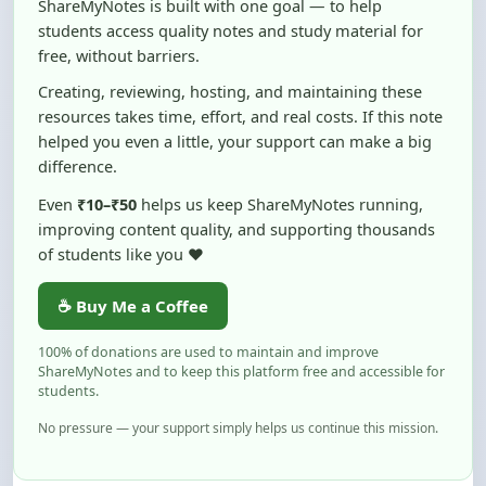
free, without barriers.
Creating, reviewing, hosting, and maintaining these
resources takes time, effort, and real costs. If this note
helped you even a little, your support can make a big
difference.
Even
₹10–₹50
helps us keep ShareMyNotes running,
improving content quality, and supporting thousands
of students like you ❤️
☕ Buy Me a Coffee
100% of donations are used to maintain and improve
ShareMyNotes and to keep this platform free and accessible for
students.
No pressure — your support simply helps us continue this mission.