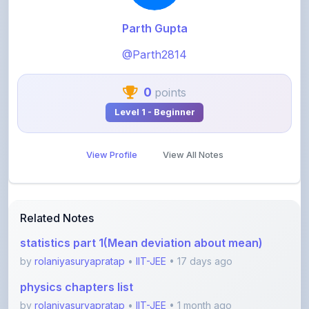
@Parth2814
0
points
Level 1 - Beginner
View Profile
View All Notes
Related Notes
statistics part 1(Mean deviation about mean)
by
rolaniyasuryapratap
•
IIT-JEE
• 17 days ago
physics chapters list
by
rolaniyasuryapratap
•
IIT-JEE
• 1 month ago
chemistry chapters list