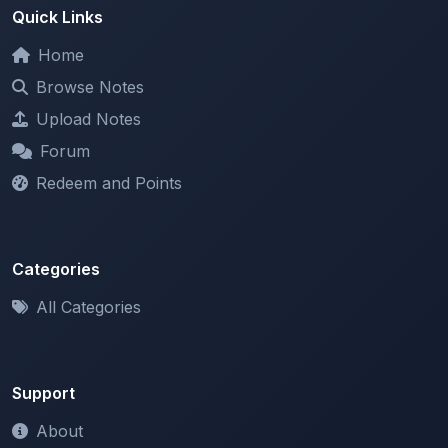
Home
Browse Notes
Upload Notes
Forum
Redeem and Points
Categories
All Categories
Support
About
Contact Us