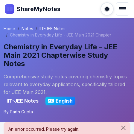
ShareMyNotes
Home
Notes
IIT-JEE Notes
Chemistry in Everyday Life - JEE Main 2021 Chapter
Chemistry in Everyday Life - JEE
Main 2021 Chapterwise Study
Notes
Comprehensive study notes covering chemistry topics
relevant to everyday applications, specifically tailored
for JEE Main 2021.
IIT-JEE Notes
English
By
Parth Gupta