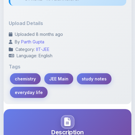
Upload Details
Uploaded 8 months ago
By
Parth Gupta
Category:
IIT-JEE
Language: English
Tags
chemistry
JEE Main
study notes
everyday life
Description
Learn more about this note