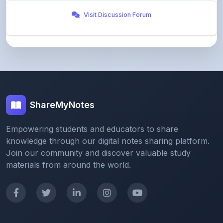
ShareMyNotes
Empowering students and educators to share
knowledge through our digital notes sharing platform.
Join our community and discover valuable study
materials from around the world.
Quick Links