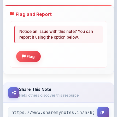
Flag and Report
Notice an issue with this note? You can
report it using the option below.
Flag
Share This Note
Help others discover this resource