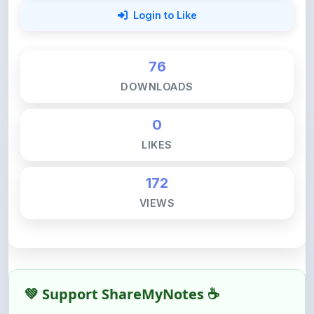
76
DOWNLOADS
0
LIKES
172
VIEWS
💚 Support ShareMyNotes ☕
ShareMyNotes is built with one goal — to help
students access quality notes and study material for