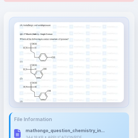
File Information
mathongo_question_chemistry_in...
344.18 KB • APPLICATION/PDF