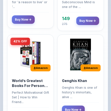
149
Buy Now
Buy Now
275
42% OFF
Amazon
Amazon
World’s Greatest
Genghis Khan
Books For Personal
Genghis Khan is one of
Growth & Wealth
history's immortals,
Perfect Motivational Gift
(Set of 4 Books)
alive ...
Set | How to Win
Friend...
Buy Now
349
Buy Now
599