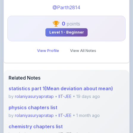
0
points
Level 1 - Beginner
View Profile
View All Notes
Related Notes
statistics part 1(Mean deviation about mean)
by
rolaniyasuryapratap
•
IIT-JEE
• 19 days ago
physics chapters list
by
rolaniyasuryapratap
•
IIT-JEE
• 1 month ago
chemistry chapters list
by
rolaniyasuryapratap
•
IIT-JEE
• 1 month ago
jee maths sylllabus sheet