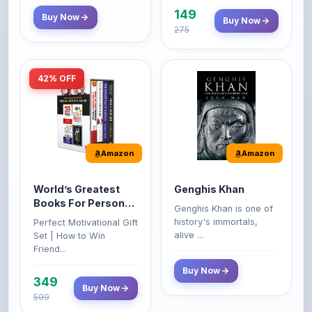
42% OFF
Amazon
Amazon
World’s Greatest
Genghis Khan
Books For Personal
Genghis Khan is one of
Growth & Wealth
history's immortals,
Perfect Motivational Gift
(Set of 4 Books)
alive ...
Set | How to Win
Friend...
Buy Now
349
Buy Now
599