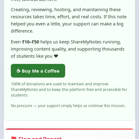
resources takes time, effort, and real costs. If this note
helped you even a little, your support can make a big
difference.
Even
₹10–₹50
helps us keep ShareMyNotes running,
improving content quality, and supporting thousands
of students like you ❤️
☕ Buy Me a Coffee
100% of donations are used to maintain and improve
ShareMyNotes and to keep this platform free and accessible for
students.
No pressure — your support simply helps us continue this mission.
Flag and Report