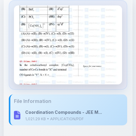
File Information
Coordination Compounds - JEE M...
1,021.29 KB • APPLICATION/PDF
Upload Details