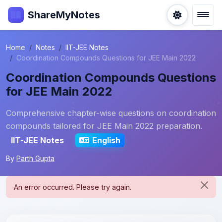
ShareMyNotes
Home
Notes
IIT-JEE Notes
Coordination Compounds Questions for JEE Main 2022
Coordination Compounds Questions
for JEE Main 2022
Comprehensive chapter-wise questions on coordination
compounds tailored for JEE Main 2022 preparation.
IIT-JEE Notes
English
By
Parth Gupta