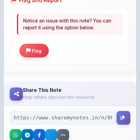
Notice an issue with this note? You can
report it using the option below.
Flag
Share This Note
Help others discover this resource