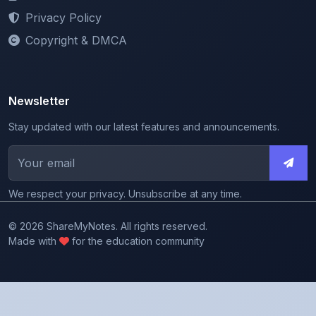
Copyright & DMCA
Newsletter
Stay updated with our latest features and announcements.
We respect your privacy. Unsubscribe at any time.
© 2026 ShareMyNotes. All rights reserved.
Made with
for the education community