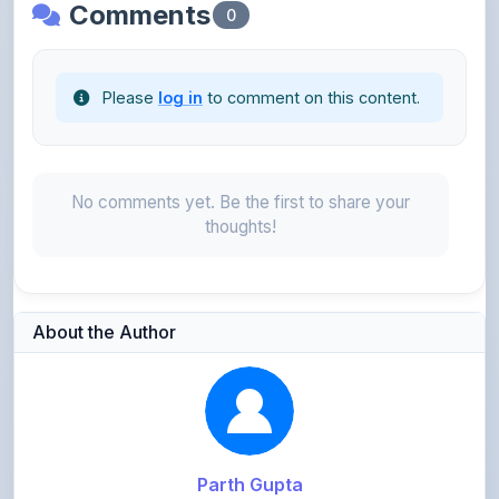
Please
log in
to comment on this content.
No comments yet. Be the first to share your
thoughts!
About the Author
Parth Gupta
@Parth2814