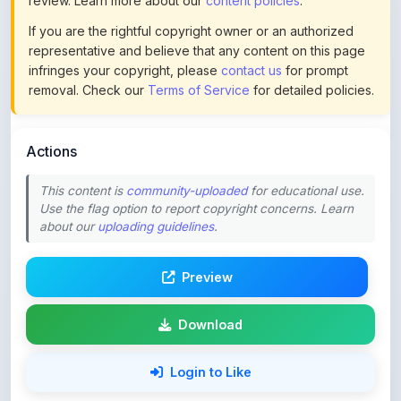
representative and believe that any content on this page
infringes your copyright, please
contact us
for prompt
removal. Check our
Terms of Service
for detailed policies.
Actions
This content is
community-uploaded
for educational use.
Use the flag option to report copyright concerns. Learn
about our
uploading guidelines
.
Preview
Download
Login to Like
78