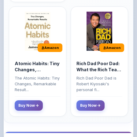
Amazon
Amazon
Atomic Habits: Tiny
Rich Dad Poor Dad:
Changes,
What the Rich Teach
Remarkable Results
Their Kids About
The Atomic Habits: Tiny
Rich Dad Poor Dad is
Money That the
Changes, Remarkable
Robert Kiyosaki's
Poor and Middle
Result...
personal fi...
Class Do Not!
Buy Now
Buy Now
Comments
0