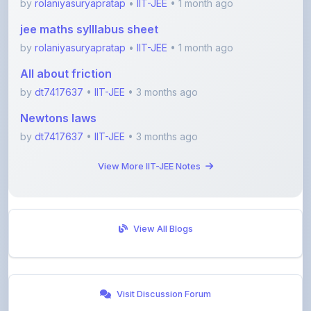
by
rolaniyasuryapratap
•
IIT-JEE
• 1 month ago
All about friction
by
dt7417637
•
IIT-JEE
• 3 months ago
Newtons laws
by
dt7417637
•
IIT-JEE
• 3 months ago
View More IIT-JEE Notes
View All Blogs
Visit Discussion Forum