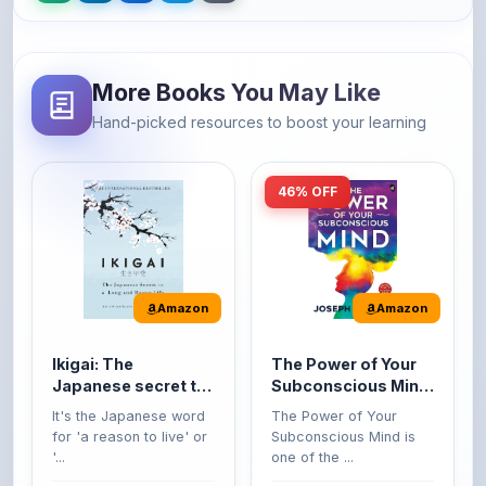
More Books You May Like
Hand-picked resources to boost your learning
46% OFF
Amazon
Amazon
Ikigai: The
The Power of Your
Japanese secret to
Subconscious Mind:
a long and happy
Original Edition |
It's the Japanese word
The Power of Your
life
Premium Paperback
for 'a reason to live' or
Subconscious Mind is
'...
one of the ...
149
Buy Now
Buy Now
275