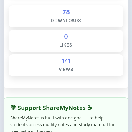
DOWNLOADS
0
LIKES
141
VIEWS
💚 Support ShareMyNotes ☕
ShareMyNotes is built with one goal — to help
students access quality notes and study material for
free, without barriers.
Creating, reviewing, hosting, and maintaining these