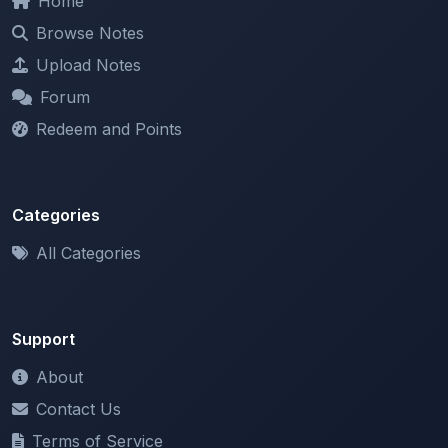
Upload Notes
Forum
Redeem and Points
Categories
All Categories
Support
About
Contact Us
Terms of Service
Privacy Policy