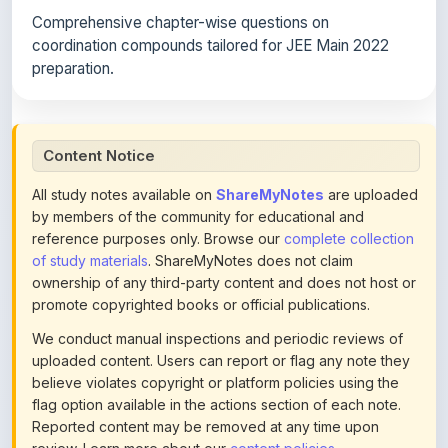
coordination compounds tailored for JEE Main 2022
preparation.
Content Notice
All study notes available on
ShareMyNotes
are uploaded
by members of the community for educational and
reference purposes only. Browse our
complete collection
of study materials
. ShareMyNotes does not claim
ownership of any third-party content and does not host or
promote copyrighted books or official publications.
We conduct manual inspections and periodic reviews of
uploaded content. Users can report or flag any note they
believe violates copyright or platform policies using the
flag option available in the actions section of each note.
Reported content may be removed at any time upon
review. Learn more about our
content policies
.
If you are the rightful copyright owner or an authorized