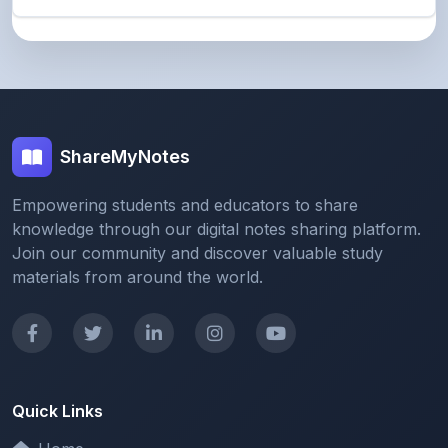
ShareMyNotes
Empowering students and educators to share
knowledge through our digital notes sharing platform.
Join our community and discover valuable study
materials from around the world.
Quick Links
Home
Browse Notes