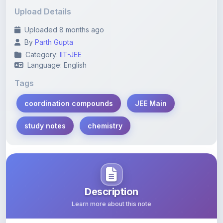
Uploaded 8 months ago
By
Parth Gupta
Category:
IIT-JEE
Language: English
Tags
coordination compounds
JEE Main
study notes
chemistry
Description
Learn more about this note
Comprehensive chapter-wise questions on