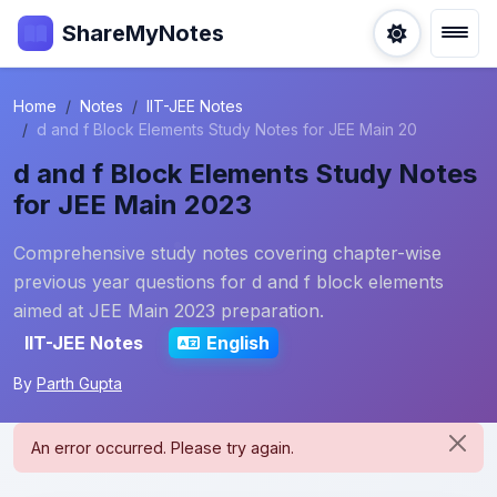
ShareMyNotes
Home
Notes
IIT-JEE Notes
d and f Block Elements Study Notes for JEE Main 20
d and f Block Elements Study Notes
for JEE Main 2023
Comprehensive study notes covering chapter-wise
previous year questions for d and f block elements
aimed at JEE Main 2023 preparation.
IIT-JEE Notes
English
By
Parth Gupta