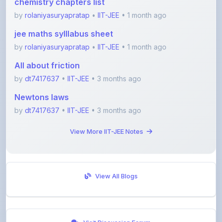
jee maths sylllabus sheet
by
rolaniyasuryapratap
•
IIT-JEE
• 1 month ago
All about friction
by
dt7417637
•
IIT-JEE
• 3 months ago
Newtons laws
by
dt7417637
•
IIT-JEE
• 3 months ago
View More IIT-JEE Notes
View All Blogs
Visit Discussion Forum