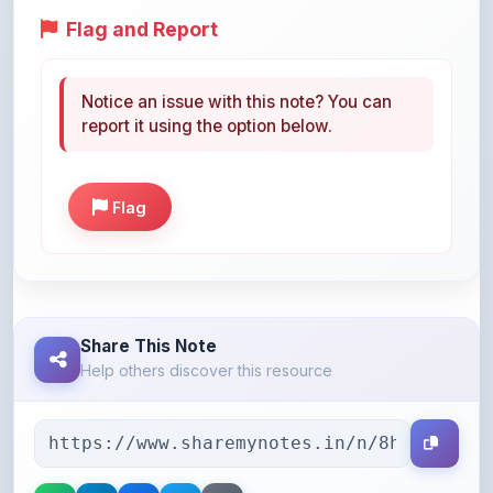
Notice an issue with this note? You can
report it using the option below.
Flag
Share This Note
Help others discover this resource