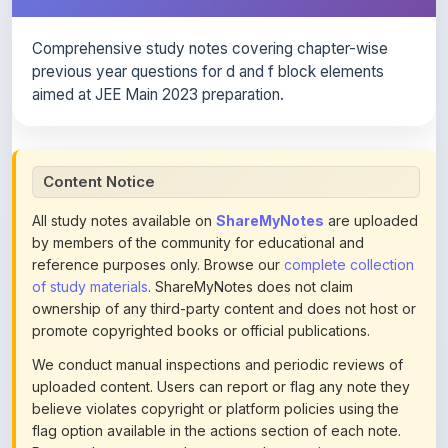
Comprehensive study notes covering chapter-wise
previous year questions for d and f block elements
aimed at JEE Main 2023 preparation.
Content Notice
All study notes available on
ShareMyNotes
are uploaded
by members of the community for educational and
reference purposes only. Browse our
complete collection
of study materials
. ShareMyNotes does not claim
ownership of any third-party content and does not host or
promote copyrighted books or official publications.
We conduct manual inspections and periodic reviews of
uploaded content. Users can report or flag any note they
believe violates copyright or platform policies using the
flag option available in the actions section of each note.
Reported content may be removed at any time upon
review. Learn more about our
content policies
.