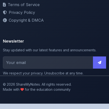
Privacy Policy
Copyright & DMCA
Newsletter
Stay updated with our latest features and announcements.
We respect your privacy. Unsubscribe at any time.
© 2026 ShareMyNotes. All rights reserved.
Made with
for the education community