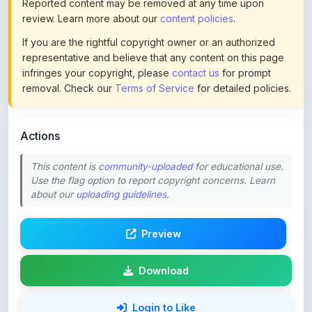
If you are the rightful copyright owner or an authorized
representative and believe that any content on this page
infringes your copyright, please
contact us
for prompt
removal. Check our
Terms of Service
for detailed policies.
Actions
This content is
community-uploaded
for educational use.
Use the flag option to report copyright concerns. Learn
about our
uploading guidelines
.
Preview
Download
Login to Like