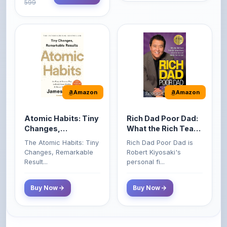
Amazon
Amazon
Atomic Habits: Tiny
Rich Dad Poor Dad:
Changes,
What the Rich Teach
Remarkable Results
Their Kids About
The Atomic Habits: Tiny
Rich Dad Poor Dad is
Money That the
Changes, Remarkable
Robert Kiyosaki's
Poor and Middle
Result...
personal fi...
Class Do Not!
Buy Now
Buy Now
Comments
0