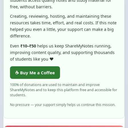
Creating, reviewing, hosting, and maintaining these
resources takes time, effort, and real costs. If this note
helped you even a little, your support can make a big
difference.
Even
₹10–₹50
helps us keep ShareMyNotes running,
improving content quality, and supporting thousands
of students like you ❤️
☕ Buy Me a Coffee
100% of donations are used to maintain and improve
ShareMyNotes and to keep this platform free and accessible for
students.
No pressure — your support simply helps us continue this mission.
Flag and Report