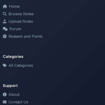
Browse Notes
Upload Notes
Forum
Redeem and Points
Categories
All Categories
Support
About
Contact Us
Terms of Service