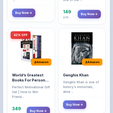
149
Buy Now
Buy Now
275
42% OFF
Amazon
Amazon
World’s Greatest
Genghis Khan
Books For Personal
Genghis Khan is one of
Growth & Wealth
history's immortals,
Perfect Motivational Gift
(Set of 4 Books)
alive ...
Set | How to Win
Friend...
Buy Now
349
Buy Now
599