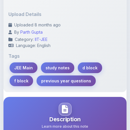
Upload Details
Uploaded 8 months ago
By
Parth Gupta
Category:
IIT-JEE
Language: English
Tags
JEE Main
study notes
d block
f block
previous year questions
Description
Learn more about this note