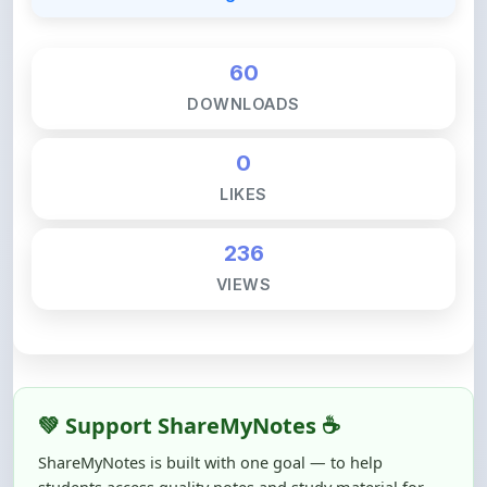
60
DOWNLOADS
0
LIKES
236
VIEWS
💚 Support ShareMyNotes ☕
ShareMyNotes is built with one goal — to help
students access quality notes and study material for
free, without barriers.