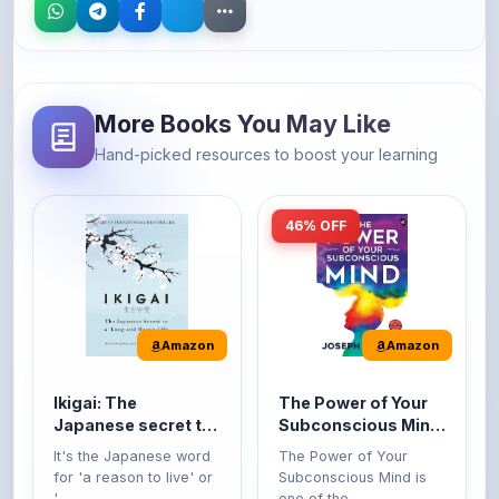
More Books You May Like
Hand-picked resources to boost your learning
46% OFF
Amazon
Amazon
Ikigai: The
The Power of Your
Japanese secret to
Subconscious Mind:
a long and happy
Original Edition |
It's the Japanese word
The Power of Your
life
Premium Paperback
for 'a reason to live' or
Subconscious Mind is
'...
one of the ...