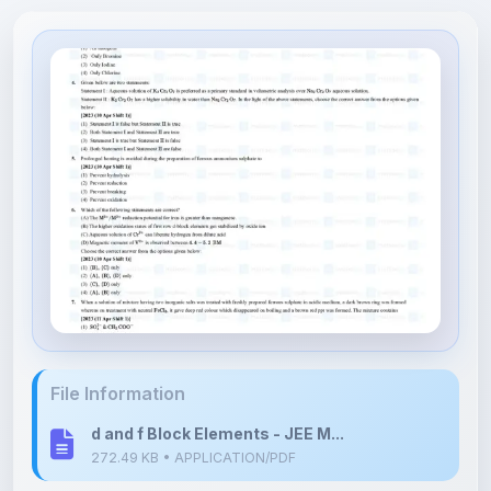
File Information
d and f Block Elements - JEE M...
272.49 KB • APPLICATION/PDF