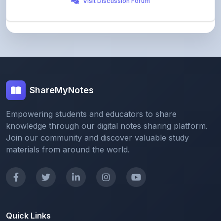
ShareMyNotes
Empowering students and educators to share
knowledge through our digital notes sharing platform.
Join our community and discover valuable study
materials from around the world.
Quick Links
Home