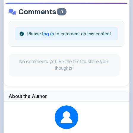
Please
log in
to comment on this content.
No comments yet. Be the first to share your
thoughts!
About the Author
Parth Gupta