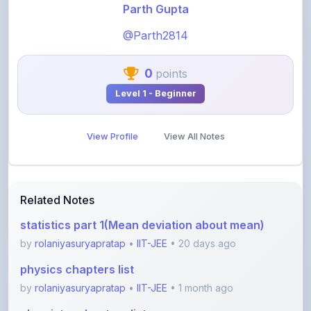
@Parth2814
0
points
Level 1 - Beginner
View Profile
View All Notes
Related Notes
statistics part 1(Mean deviation about mean)
by
rolaniyasuryapratap
•
IIT-JEE
• 20 days ago
physics chapters list
by
rolaniyasuryapratap
•
IIT-JEE
• 1 month ago
chemistry chapters list
by
rolaniyasuryapratap
•
IIT-JEE
• 1 month ago