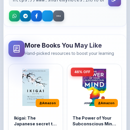
More Books You May Like
Hand-picked resources to boost your learning
46% OFF
Amazon
Amazon
Ikigai: The
The Power of Your
Japanese secret to
Subconscious Mind:
a long and happy
Original Edition |
It's the Japanese word
The Power of Your
life
Premium Paperback
for 'a reason to live' or
Subconscious Mind is
'...
one of the ...