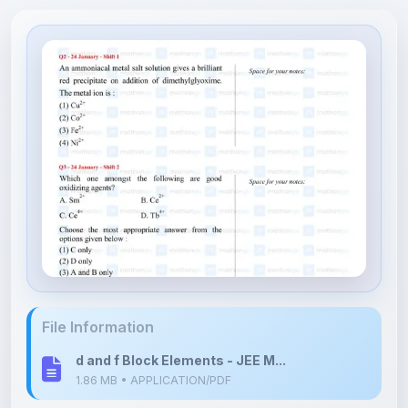
File Information
d and f Block Elements - JEE M...
1.86 MB • APPLICATION/PDF