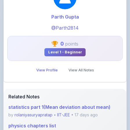
Parth Gupta
@Parth2814
0
points
Level 1 - Beginner
View Profile
View All Notes
Related Notes
statistics part 1(Mean deviation about mean)
by
rolaniyasuryapratap
•
IIT-JEE
• 17 days ago
physics chapters list
by
rolaniyasuryapratap
•
IIT-JEE
• 1 month ago