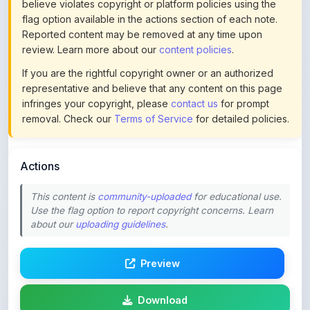
Reported content may be removed at any time upon
review. Learn more about our
content policies
.
If you are the rightful copyright owner or an authorized
representative and believe that any content on this page
infringes your copyright, please
contact us
for prompt
removal. Check our
Terms of Service
for detailed policies.
Actions
This content is
community-uploaded
for educational use.
Use the flag option to report copyright concerns. Learn
about our
uploading guidelines
.
Preview
Download
Login to Like