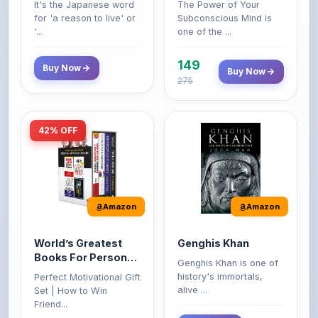
149
Buy Now
Buy Now
275
42% OFF
Amazon
Amazon
World’s Greatest
Genghis Khan
Books For Personal
Genghis Khan is one of
Growth & Wealth
history's immortals,
Perfect Motivational Gift
(Set of 4 Books)
alive ...
Set | How to Win
Friend...
Buy Now
349
Buy Now