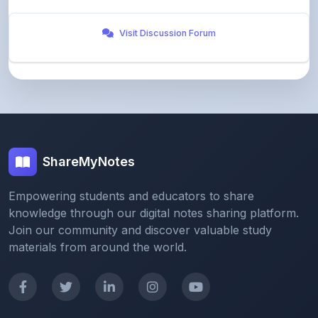
Visit Discussion Forum
ShareMyNotes
Empowering students and educators to share
knowledge through our digital notes sharing platform.
Join our community and discover valuable study
materials from around the world.
Quick Links