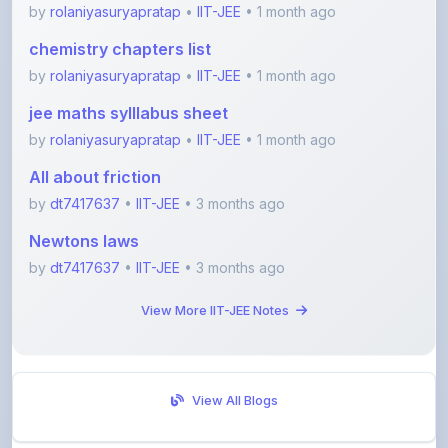
chemistry chapters list
by
rolaniyasuryapratap
•
IIT-JEE
• 1 month ago
jee maths sylllabus sheet
by
rolaniyasuryapratap
•
IIT-JEE
• 1 month ago
All about friction
by
dt7417637
•
IIT-JEE
• 3 months ago
Newtons laws
by
dt7417637
•
IIT-JEE
• 3 months ago
View More IIT-JEE Notes
View All Blogs