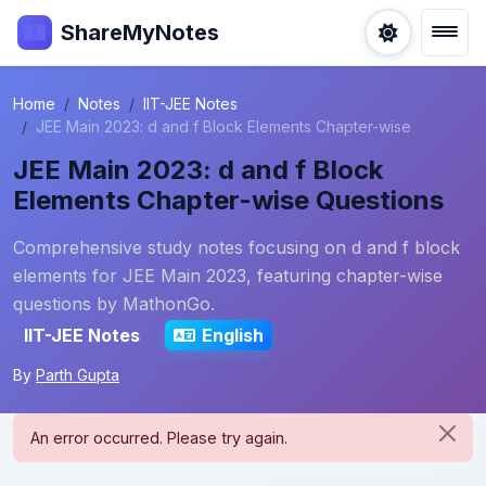
ShareMyNotes
Home
Notes
IIT-JEE Notes
JEE Main 2023: d and f Block Elements Chapter-wise
JEE Main 2023: d and f Block
Elements Chapter-wise Questions
Comprehensive study notes focusing on d and f block
elements for JEE Main 2023, featuring chapter-wise
questions by MathonGo.
IIT-JEE Notes
English
By
Parth Gupta