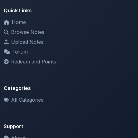
Home
Browse Notes
Upload Notes
Forum
Redeem and Points
Categories
All Categories
Support
About
Contact Us