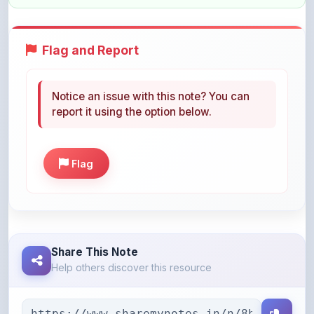
Flag and Report
Notice an issue with this note? You can
report it using the option below.
Flag
Share This Note
Help others discover this resource