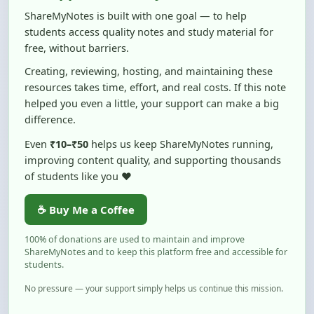
students access quality notes and study material for
free, without barriers.
Creating, reviewing, hosting, and maintaining these
resources takes time, effort, and real costs. If this note
helped you even a little, your support can make a big
difference.
Even
₹10–₹50
helps us keep ShareMyNotes running,
improving content quality, and supporting thousands
of students like you ❤️
☕ Buy Me a Coffee
100% of donations are used to maintain and improve
ShareMyNotes and to keep this platform free and accessible for
students.
No pressure — your support simply helps us continue this mission.