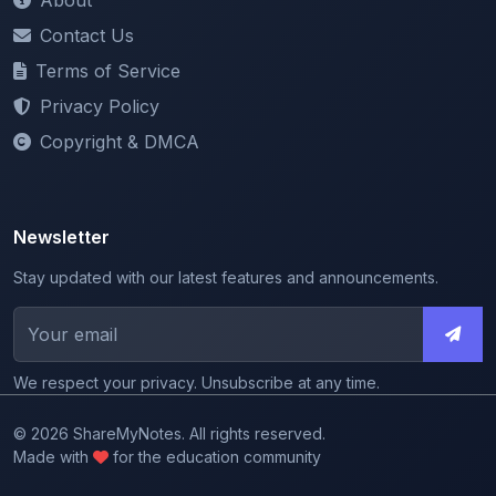
Terms of Service
Privacy Policy
Copyright & DMCA
Newsletter
Stay updated with our latest features and announcements.
We respect your privacy. Unsubscribe at any time.
© 2026 ShareMyNotes. All rights reserved.
Made with
for the education community