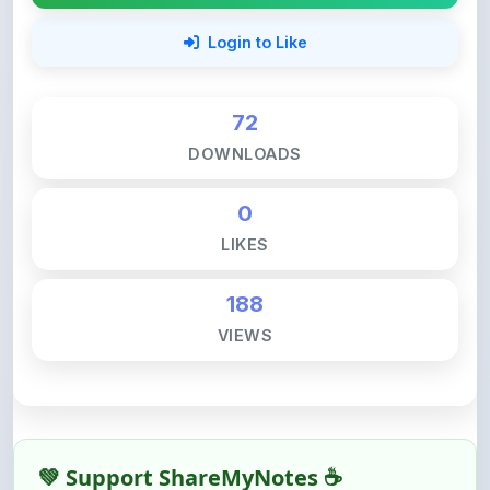
72
DOWNLOADS
0
LIKES
188
VIEWS
💚 Support ShareMyNotes ☕
ShareMyNotes is built with one goal — to help