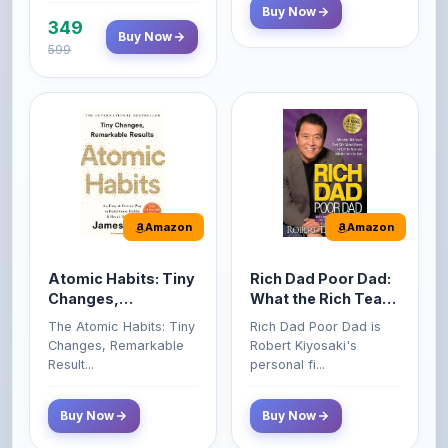
599
Amazon
Amazon
Atomic Habits: Tiny
Rich Dad Poor Dad:
Changes,
What the Rich Teach
Remarkable Results
Their Kids About
The Atomic Habits: Tiny
Rich Dad Poor Dad is
Money That the
Changes, Remarkable
Robert Kiyosaki's
Poor and Middle
Result...
personal fi...
Class Do Not!
Buy Now
Buy Now