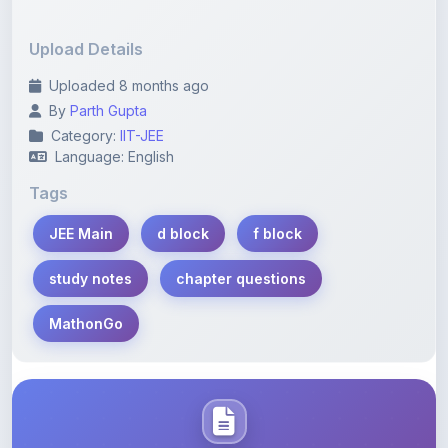
Upload Details
Uploaded 8 months ago
By
Parth Gupta
Category:
IIT-JEE
Language: English
Tags
JEE Main
d block
f block
study notes
chapter questions
MathonGo
Description
Learn more about this note