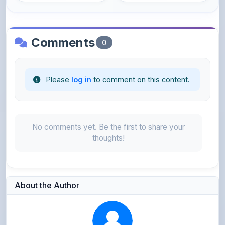
Comments
0
Please
log in
to comment on this content.
No comments yet. Be the first to share your
thoughts!
About the Author