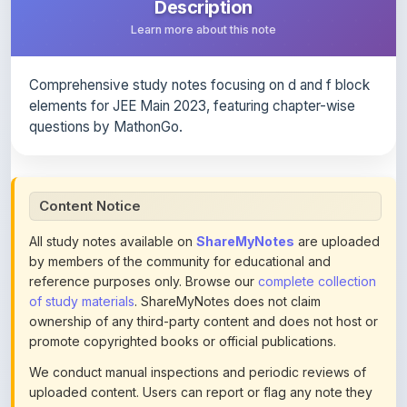
Comprehensive study notes focusing on d and f block
elements for JEE Main 2023, featuring chapter-wise
questions by MathonGo.
Content Notice
All study notes available on
ShareMyNotes
are uploaded
by members of the community for educational and
reference purposes only. Browse our
complete collection
of study materials
. ShareMyNotes does not claim
ownership of any third-party content and does not host or
promote copyrighted books or official publications.
We conduct manual inspections and periodic reviews of
uploaded content. Users can report or flag any note they
believe violates copyright or platform policies using the
flag option available in the actions section of each note.