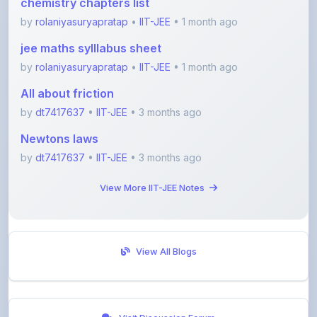
jee maths sylllabus sheet
by
rolaniyasuryapratap
•
IIT-JEE
• 1 month ago
All about friction
by
dt7417637
•
IIT-JEE
• 3 months ago
Newtons laws
by
dt7417637
•
IIT-JEE
• 3 months ago
View More IIT-JEE Notes
View All Blogs
Visit Discussion Forum