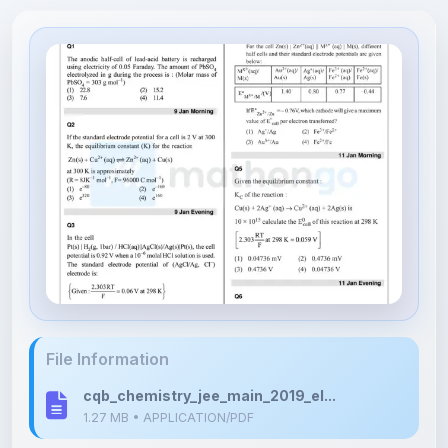
File Information
cqb_chemistry_jee_main_2019_el...
1.27 MB • APPLICATION/PDF