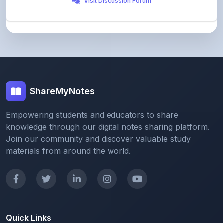
ShareMyNotes
Empowering students and educators to share
knowledge through our digital notes sharing platform.
Join our community and discover valuable study
materials from around the world.
Quick Links
Home