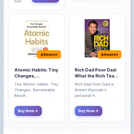
Amazon
Amazon
Atomic Habits: Tiny
Rich Dad Poor Dad:
Changes,
What the Rich Teach
Remarkable Results
Their Kids About
The Atomic Habits: Tiny
Rich Dad Poor Dad is
Money That the
Changes, Remarkable
Robert Kiyosaki's
Poor and Middle
Result...
personal fi...
Class Do Not!
Buy Now
Buy Now
Comments
0