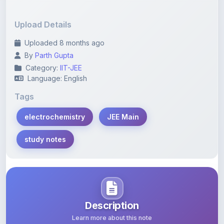
Upload Details
Uploaded 8 months ago
By
Parth Gupta
Category:
IIT-JEE
Language: English
Tags
electrochemistry
JEE Main
study notes
Description
Learn more about this note