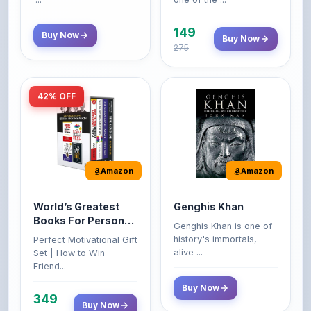
149
Buy Now
Buy Now
275
42% OFF
Amazon
Amazon
World’s Greatest
Genghis Khan
Books For Personal
Genghis Khan is one of
Growth & Wealth
history's immortals,
Perfect Motivational Gift
(Set of 4 Books)
alive ...
Set | How to Win
Friend...
Buy Now
349
Buy Now
599