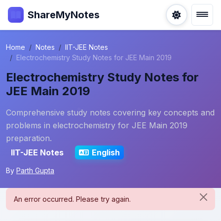
ShareMyNotes
Home
Notes
IIT-JEE Notes
Electrochemistry Study Notes for JEE Main 2019
Electrochemistry Study Notes for
JEE Main 2019
Comprehensive study notes covering key concepts and
problems in electrochemistry for JEE Main 2019
preparation.
IIT-JEE Notes
English
By
Parth Gupta