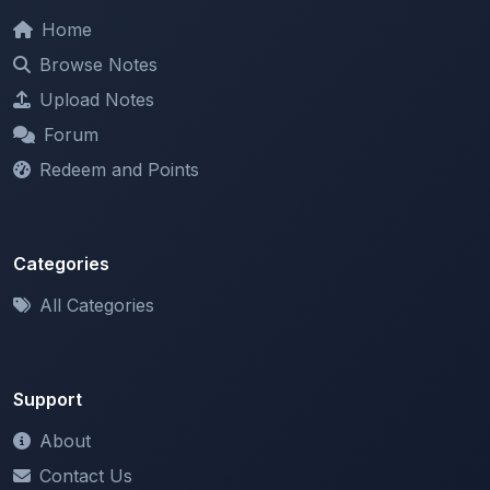
Browse Notes
Upload Notes
Forum
Redeem and Points
Categories
All Categories
Support
About
Contact Us
Terms of Service