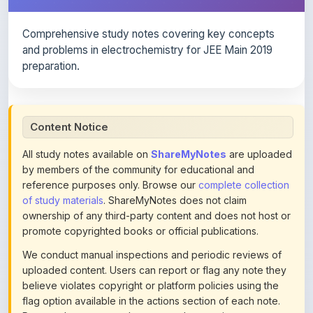
Comprehensive study notes covering key concepts
and problems in electrochemistry for JEE Main 2019
preparation.
Content Notice
All study notes available on
ShareMyNotes
are uploaded
by members of the community for educational and
reference purposes only. Browse our
complete collection
of study materials
. ShareMyNotes does not claim
ownership of any third-party content and does not host or
promote copyrighted books or official publications.
We conduct manual inspections and periodic reviews of
uploaded content. Users can report or flag any note they
believe violates copyright or platform policies using the
flag option available in the actions section of each note.
Reported content may be removed at any time upon
review. Learn more about our
content policies
.