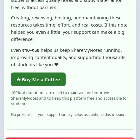
Creating, reviewing, hosting, and maintaining these
resources takes time, effort, and real costs. If this note
helped you even a little, your support can make a big
difference.
Even
₹10–₹50
helps us keep ShareMyNotes running,
improving content quality, and supporting thousands
of students like you ❤️
☕ Buy Me a Coffee
100% of donations are used to maintain and improve
ShareMyNotes and to keep this platform free and accessible for
students.
No pressure — your support simply helps us continue this mission.
Flag and Report