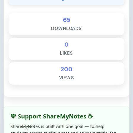
65
DOWNLOADS
0
LIKES
200
VIEWS
💚 Support ShareMyNotes ☕
ShareMyNotes is built with one goal — to help
students access quality notes and study material for
free, without barriers.