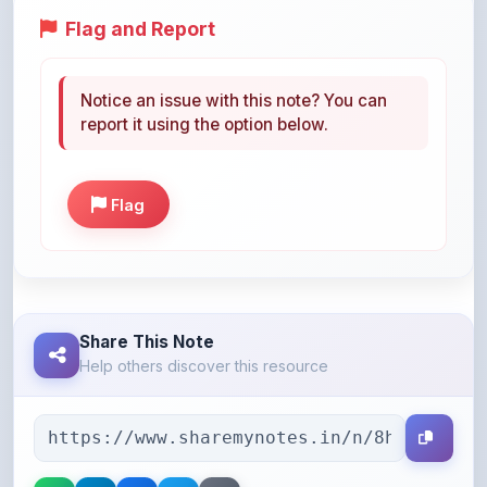
Notice an issue with this note? You can
report it using the option below.
Flag
Share This Note
Help others discover this resource