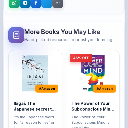
More Books You May Like
Hand-picked resources to boost your learning
46% OFF
Amazon
Amazon
Ikigai: The
The Power of Your
Japanese secret to
Subconscious Mind:
a long and happy
Original Edition |
It's the Japanese word
The Power of Your
life
Premium Paperback
for 'a reason to live' or
Subconscious Mind is
'...
one of the ...