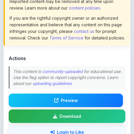
If you are the rightful copyright owner or an authorized
representative and believe that any content on this page
infringes your copyright, please
contact us
for prompt
removal. Check our
Terms of Service
for detailed policies.
Actions
This content is
community-uploaded
for educational use.
Use the flag option to report copyright concerns. Learn
about our
uploading guidelines
.
Preview
Download
Login to Like