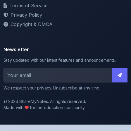
Privacy Policy
Copyright & DMCA
Newsletter
Stay updated with our latest features and announcements.
We respect your privacy. Unsubscribe at any time.
© 2026 ShareMyNotes. All rights reserved.
Made with
for the education community