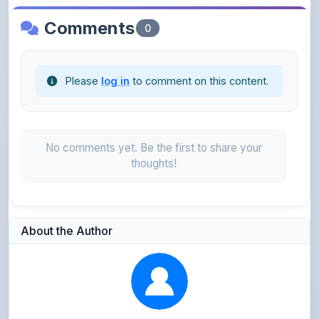
Please
log in
to comment on this content.
No comments yet. Be the first to share your
thoughts!
About the Author
Parth Gupta