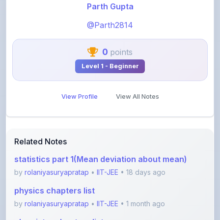
@Parth2814
0
points
Level 1 - Beginner
View Profile
View All Notes
Related Notes
statistics part 1(Mean deviation about mean)
by
rolaniyasuryapratap
•
IIT-JEE
• 18 days ago
physics chapters list
by
rolaniyasuryapratap
•
IIT-JEE
• 1 month ago
chemistry chapters list
by
rolaniyasuryapratap
•
IIT-JEE
• 1 month ago