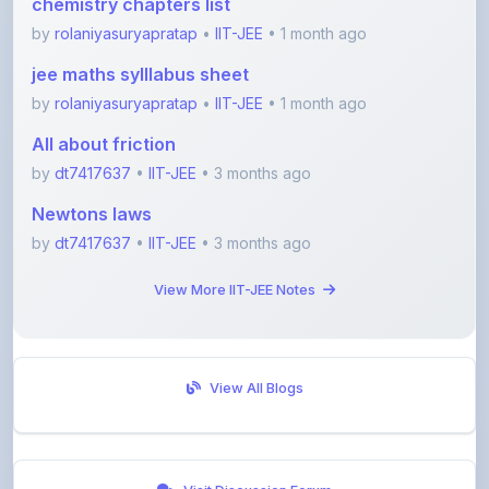
jee maths sylllabus sheet
by
rolaniyasuryapratap
•
IIT-JEE
• 1 month ago
All about friction
by
dt7417637
•
IIT-JEE
• 3 months ago
Newtons laws
by
dt7417637
•
IIT-JEE
• 3 months ago
View More IIT-JEE Notes
View All Blogs
Visit Discussion Forum