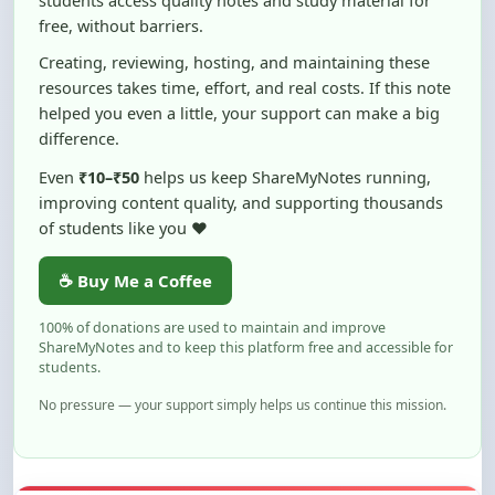
Creating, reviewing, hosting, and maintaining these
resources takes time, effort, and real costs. If this note
helped you even a little, your support can make a big
difference.
Even
₹10–₹50
helps us keep ShareMyNotes running,
improving content quality, and supporting thousands
of students like you ❤️
☕ Buy Me a Coffee
100% of donations are used to maintain and improve
ShareMyNotes and to keep this platform free and accessible for
students.
No pressure — your support simply helps us continue this mission.
Flag and Report