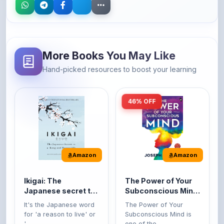
More Books You May Like
Hand-picked resources to boost your learning
46% OFF
Amazon
Amazon
Ikigai: The
The Power of Your
Japanese secret to
Subconscious Mind:
a long and happy
Original Edition |
It's the Japanese word
The Power of Your
life
Premium Paperback
for 'a reason to live' or
Subconscious Mind is
'...
one of the ...