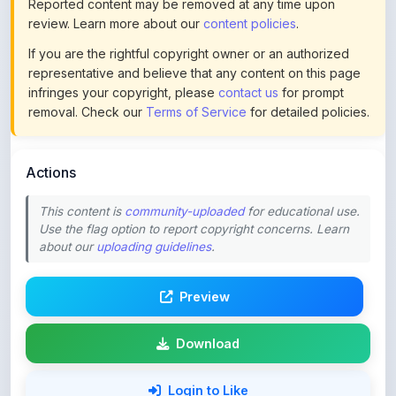
If you are the rightful copyright owner or an authorized
representative and believe that any content on this page
infringes your copyright, please
contact us
for prompt
removal. Check our
Terms of Service
for detailed policies.
Actions
This content is
community-uploaded
for educational use.
Use the flag option to report copyright concerns. Learn
about our
uploading guidelines
.
Preview
Download
Login to Like