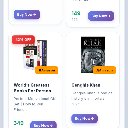
149
Buy Now
Buy Now
275
42% OFF
Amazon
Amazon
World’s Greatest
Genghis Khan
Books For Personal
Genghis Khan is one of
Growth & Wealth
history's immortals,
Perfect Motivational Gift
(Set of 4 Books)
alive ...
Set | How to Win
Friend...
Buy Now
349
Buy Now
599