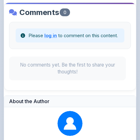
Please
log in
to comment on this content.
No comments yet. Be the first to share your
thoughts!
About the Author
Parth Gupta