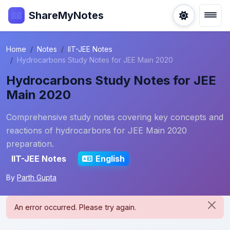
ShareMyNotes
Home
Notes
IIT-JEE Notes
Hydrocarbons Study Notes for JEE Main 2020
Hydrocarbons Study Notes for JEE
Main 2020
Comprehensive study notes covering key concepts and
reactions of hydrocarbons for JEE Main 2020
preparation.
IIT-JEE Notes
English
By
Parth Gupta