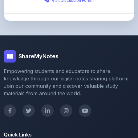
ShareMyNotes
Empowering students and educators to share
knowledge through our digital notes sharing platform.
Join our community and discover valuable study
materials from around the world.
Quick Links
Home