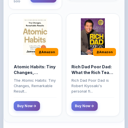
Amazon
Amazon
Atomic Habits: Tiny
Rich Dad Poor Dad:
Changes,
What the Rich Teach
Remarkable Results
Their Kids About
The Atomic Habits: Tiny
Rich Dad Poor Dad is
Money That the
Changes, Remarkable
Robert Kiyosaki's
Poor and Middle
Result...
personal fi...
Class Do Not!
Buy Now
Buy Now
Comments
0