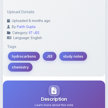
Upload Details
Uploaded 8 months ago
By
Parth Gupta
Category:
IIT-JEE
Language: English
Tags
hydrocarbons
JEE
study notes
chemistry
Description
Learn more about this note