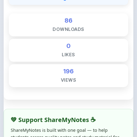
86
DOWNLOADS
0
LIKES
196
VIEWS
💚 Support ShareMyNotes ☕
ShareMyNotes is built with one goal — to help
students access quality notes and study material for
free, without barriers.