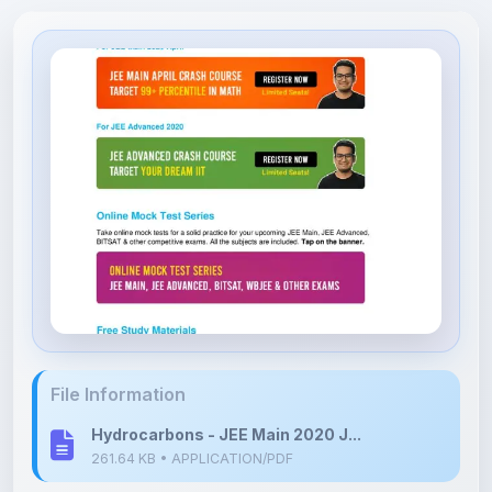
File Information
Hydrocarbons - JEE Main 2020 J...
261.64 KB • APPLICATION/PDF