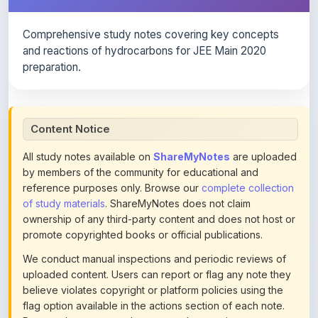
Comprehensive study notes covering key concepts
and reactions of hydrocarbons for JEE Main 2020
preparation.
Content Notice
All study notes available on
ShareMyNotes
are uploaded
by members of the community for educational and
reference purposes only. Browse our
complete collection
of study materials
. ShareMyNotes does not claim
ownership of any third-party content and does not host or
promote copyrighted books or official publications.
We conduct manual inspections and periodic reviews of
uploaded content. Users can report or flag any note they
believe violates copyright or platform policies using the
flag option available in the actions section of each note.
Reported content may be removed at any time upon
review. Learn more about our
content policies
.