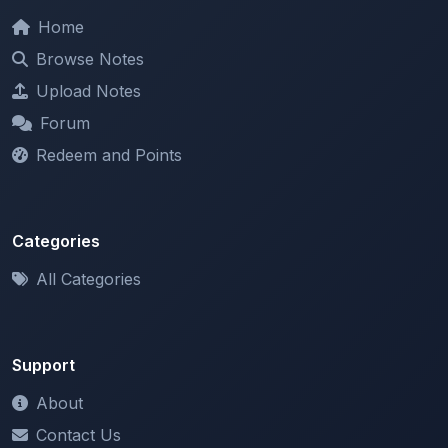
Browse Notes
Upload Notes
Forum
Redeem and Points
Categories
All Categories
Support
About
Contact Us
Terms of Service