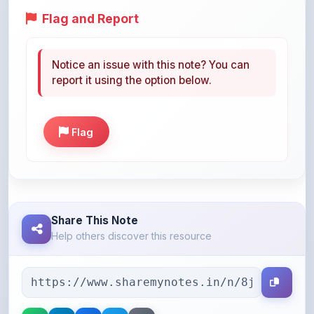
Notice an issue with this note? You can
report it using the option below.
Flag
Share This Note
Help others discover this resource