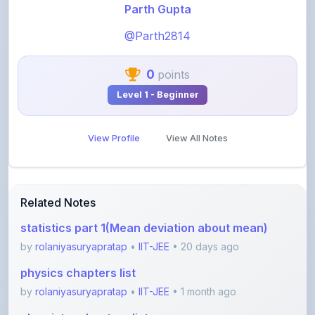
@Parth2814
0
points
Level 1 - Beginner
View Profile
View All Notes
Related Notes
statistics part 1(Mean deviation about mean)
by
rolaniyasuryapratap
•
IIT-JEE
• 20 days ago
physics chapters list
by
rolaniyasuryapratap
•
IIT-JEE
• 1 month ago
chemistry chapters list
by
rolaniyasuryapratap
•
IIT-JEE
• 1 month ago