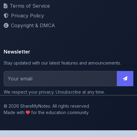
Privacy Policy
Copyright & DMCA
Newsletter
Stay updated with our latest features and announcements.
We respect your privacy. Unsubscribe at any time.
© 2026 ShareMyNotes. All rights reserved.
Made with
for the education community