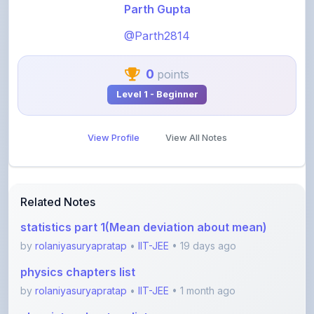
@Parth2814
0
points
Level 1 - Beginner
View Profile
View All Notes
Related Notes
statistics part 1(Mean deviation about mean)
by
rolaniyasuryapratap
•
IIT-JEE
• 19 days ago
physics chapters list
by
rolaniyasuryapratap
•
IIT-JEE
• 1 month ago
chemistry chapters list
by
rolaniyasuryapratap
•
IIT-JEE
• 1 month ago