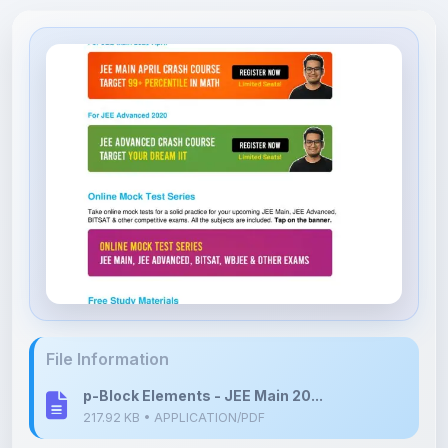
File Information
p-Block Elements - JEE Main 20...
217.92 KB • APPLICATION/PDF