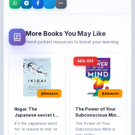
More Books You May Like
Hand-picked resources to boost your learning
46% OFF
Amazon
Amazon
Ikigai: The
The Power of Your
Japanese secret to
Subconscious Mind:
a long and happy
Original Edition |
It's the Japanese word
The Power of Your
life
Premium Paperback
for 'a reason to live' or
Subconscious Mind is
'...
one of the ...