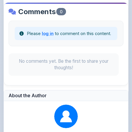
Please
log in
to comment on this content.
No comments yet. Be the first to share your
thoughts!
About the Author
Parth Gupta