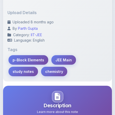
Upload Details
Uploaded 8 months ago
By
Parth Gupta
Category:
IIT-JEE
Language: English
Tags
p-Block Elements
JEE Main
study notes
chemistry
Description
Learn more about this note