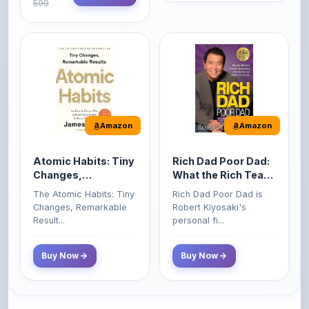
Amazon
Amazon
Atomic Habits: Tiny
Rich Dad Poor Dad:
Changes,
What the Rich Teach
Remarkable Results
Their Kids About
The Atomic Habits: Tiny
Rich Dad Poor Dad is
Money That the
Changes, Remarkable
Robert Kiyosaki's
Poor and Middle
Result...
personal fi...
Class Do Not!
Buy Now
Buy Now
Comments
0