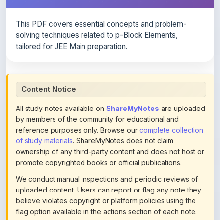
This PDF covers essential concepts and problem-
solving techniques related to p-Block Elements,
tailored for JEE Main preparation.
Content Notice
All study notes available on
ShareMyNotes
are uploaded
by members of the community for educational and
reference purposes only. Browse our
complete collection
of study materials
. ShareMyNotes does not claim
ownership of any third-party content and does not host or
promote copyrighted books or official publications.
We conduct manual inspections and periodic reviews of
uploaded content. Users can report or flag any note they
believe violates copyright or platform policies using the
flag option available in the actions section of each note.
Reported content may be removed at any time upon
review. Learn more about our
content policies
.