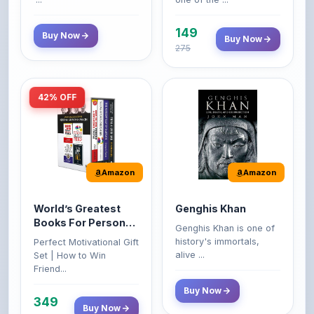
149
Buy Now
Buy Now
275
42% OFF
Amazon
Amazon
World’s Greatest
Genghis Khan
Books For Personal
Genghis Khan is one of
Growth & Wealth
history's immortals,
Perfect Motivational Gift
(Set of 4 Books)
alive ...
Set | How to Win
Friend...
Buy Now
349
Buy Now
599