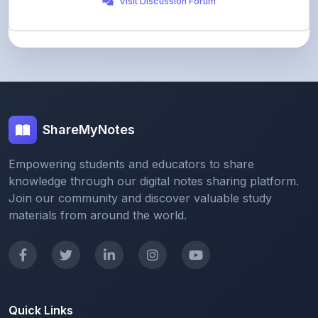
ShareMyNotes
Empowering students and educators to share
knowledge through our digital notes sharing platform.
Join our community and discover valuable study
materials from around the world.
Quick Links
Home