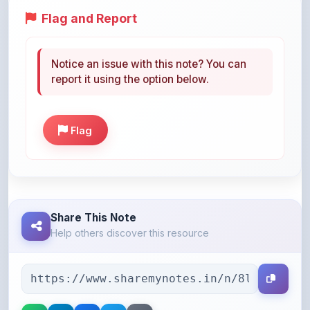
Notice an issue with this note? You can
report it using the option below.
Flag
Share This Note
Help others discover this resource