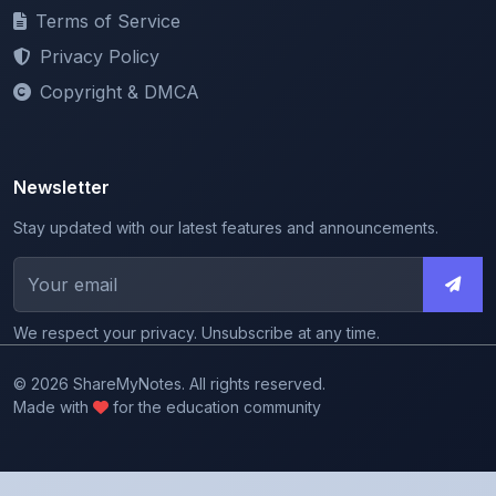
Privacy Policy
Copyright & DMCA
Newsletter
Stay updated with our latest features and announcements.
We respect your privacy. Unsubscribe at any time.
© 2026 ShareMyNotes. All rights reserved.
Made with
for the education community