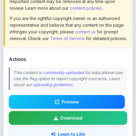
If you are the rightful copyright owner or an authorized
representative and believe that any content on this page
infringes your copyright, please
contact us
for prompt
removal. Check our
Terms of Service
for detailed policies.
Actions
This content is
community-uploaded
for educational use.
Use the flag option to report copyright concerns. Learn
about our
uploading guidelines
.
Preview
Download
Login to Like