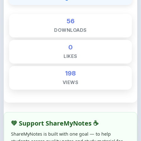
56
DOWNLOADS
0
LIKES
198
VIEWS
💚 Support ShareMyNotes ☕
ShareMyNotes is built with one goal — to help
students access quality notes and study material for
free, without barriers.