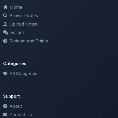
Browse Notes
Upload Notes
Forum
Redeem and Points
Categories
All Categories
Support
About
Contact Us
Terms of Service