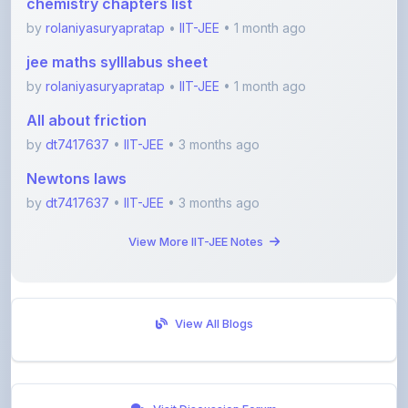
jee maths sylllabus sheet
by
rolaniyasuryapratap
•
IIT-JEE
• 1 month ago
All about friction
by
dt7417637
•
IIT-JEE
• 3 months ago
Newtons laws
by
dt7417637
•
IIT-JEE
• 3 months ago
View More IIT-JEE Notes
View All Blogs
Visit Discussion Forum