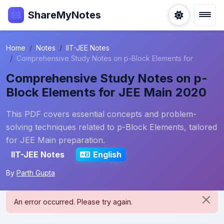
ShareMyNotes
Home
Notes
IIT-JEE Notes
Comprehensive Study Notes on p-Block Elements for
Comprehensive Study Notes on p-
Block Elements for JEE Main 2020
This PDF covers essential concepts and problem-
solving techniques related to p-Block Elements, tailored
for JEE Main preparation.
IIT-JEE Notes
English
By
Parth Gupta