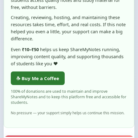
Creating, reviewing, hosting, and maintaining these
resources takes time, effort, and real costs. If this note
helped you even a little, your support can make a big
difference.
Even
₹10–₹50
helps us keep ShareMyNotes running,
improving content quality, and supporting thousands
of students like you ❤️
☕ Buy Me a Coffee
100% of donations are used to maintain and improve
ShareMyNotes and to keep this platform free and accessible for
students.
No pressure — your support simply helps us continue this mission.
Flag and Report