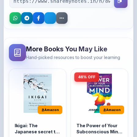
More Books You May Like
Hand-picked resources to boost your learning
46% OFF
Amazon
Amazon
Ikigai: The
The Power of Your
Japanese secret to
Subconscious Mind:
a long and happy
Original Edition |
It's the Japanese word
The Power of Your
life
Premium Paperback
for 'a reason to live' or
Subconscious Mind is