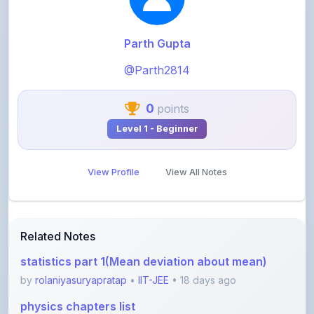
Parth Gupta
@Parth2814
0
points
Level 1 - Beginner
View Profile
View All Notes
Related Notes
statistics part 1(Mean deviation about mean)
by
rolaniyasuryapratap
•
IIT-JEE
• 18 days ago
physics chapters list
by
rolaniyasuryapratap
•
IIT-JEE
• 1 month ago