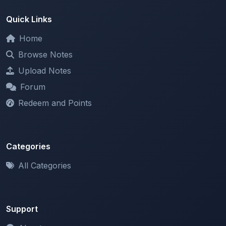
Home
Browse Notes
Upload Notes
Forum
Redeem and Points
Categories
All Categories
Support
About
Contact Us