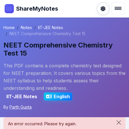
ShareMyNotes
Home
Notes
IIT-JEE Notes
NEET Comprehensive Chemistry Test 15
NEET Comprehensive Chemistry
Test 15
This PDF contains a complete chemistry test designed
for NEET preparation. It covers various topics from the
NEET syllabus to help students assess their
understanding and readiness.
IIT-JEE Notes
English
By
Parth Gupta