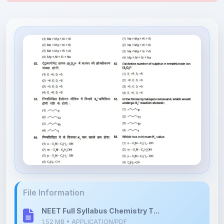
File Information
NEET Full Syllabus Chemistry T...
1.52 MB • APPLICATION/PDF