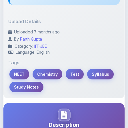
Upload Details
Uploaded 7 months ago
By
Parth Gupta
Category:
IIT-JEE
Language: English
Tags
NEET
Chemistry
Test
Syllabus
Study Notes
Description
Learn more about this note