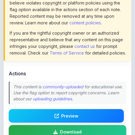
Reported content may be removed at any time upon
review. Learn more about our
content policies
.
If you are the rightful copyright owner or an authorized
representative and believe that any content on this page
infringes your copyright, please
contact us
for prompt
removal. Check our
Terms of Service
for detailed policies.
Actions
This content is
community-uploaded
for educational use.
Use the flag option to report copyright concerns. Learn
about our
uploading guidelines
.
Preview
Download
Login to Like