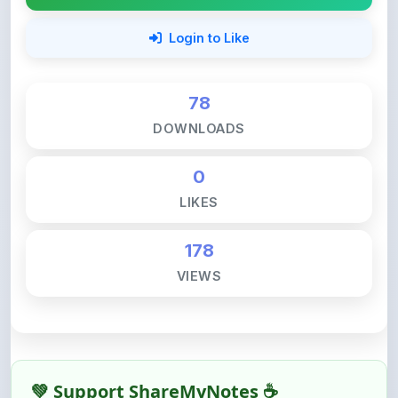
78
DOWNLOADS
0
LIKES
178
VIEWS
💚 Support ShareMyNotes ☕
ShareMyNotes is built with one goal — to help