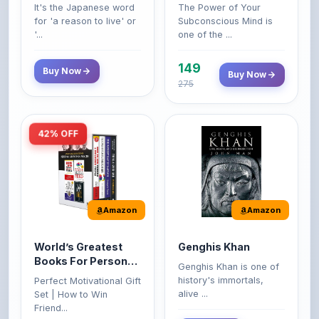
'...
one of the ...
149
Buy Now
Buy Now
275
42% OFF
Amazon
Amazon
World’s Greatest
Genghis Khan
Books For Personal
Genghis Khan is one of
Growth & Wealth
history's immortals,
Perfect Motivational Gift
(Set of 4 Books)
alive ...
Set | How to Win
Friend...
Buy Now
349
Buy Now