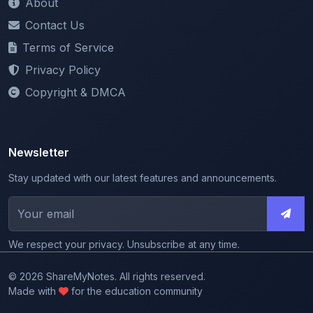
Terms of Service
Privacy Policy
Copyright & DMCA
Newsletter
Stay updated with our latest features and announcements.
We respect your privacy. Unsubscribe at any time.
© 2026 ShareMyNotes. All rights reserved.
Made with
for the education community