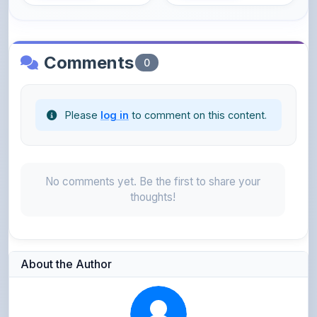
Comments
0
Please
log in
to comment on this content.
No comments yet. Be the first to share your
thoughts!
About the Author