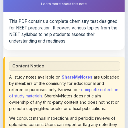
This PDF contains a complete chemistry test designed
for NEET preparation. It covers various topics from the
NEET syllabus to help students assess their
understanding and readiness.
Content Notice
All study notes available on
ShareMyNotes
are uploaded
by members of the community for educational and
reference purposes only. Browse our
complete collection
of study materials
. ShareMyNotes does not claim
ownership of any third-party content and does not host or
promote copyrighted books or official publications.
We conduct manual inspections and periodic reviews of
uploaded content. Users can report or flag any note they
believe violates copyright or platform policies using the
flag option available in the actions section of each note.