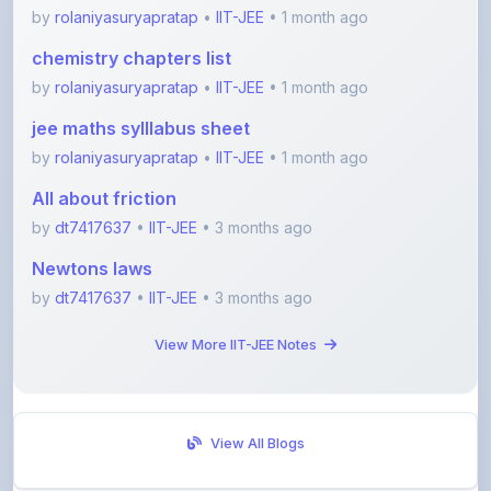
chemistry chapters list
by
rolaniyasuryapratap
•
IIT-JEE
• 1 month ago
jee maths sylllabus sheet
by
rolaniyasuryapratap
•
IIT-JEE
• 1 month ago
All about friction
by
dt7417637
•
IIT-JEE
• 3 months ago
Newtons laws
by
dt7417637
•
IIT-JEE
• 3 months ago
View More IIT-JEE Notes
View All Blogs