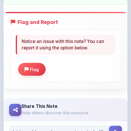
Flag and Report
Notice an issue with this note? You can
report it using the option below.
Flag
Share This Note
Help others discover this resource