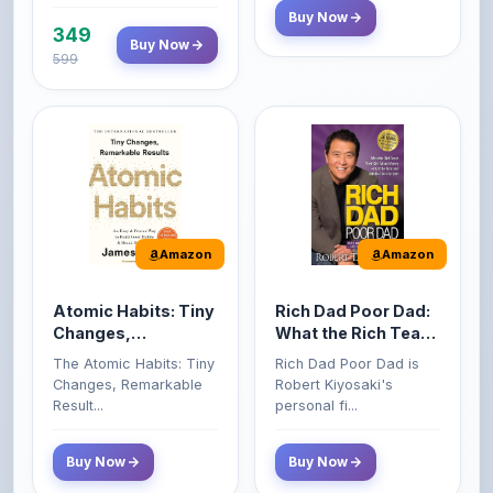
599
Amazon
Amazon
Atomic Habits: Tiny
Rich Dad Poor Dad:
Changes,
What the Rich Teach
Remarkable Results
Their Kids About
The Atomic Habits: Tiny
Rich Dad Poor Dad is
Money That the
Changes, Remarkable
Robert Kiyosaki's
Poor and Middle
Result...
personal fi...
Class Do Not!
Buy Now
Buy Now