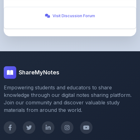
Visit Discussion Forum
ShareMyNotes
Empowering students and educators to share
knowledge through our digital notes sharing platform.
Join our community and discover valuable study
materials from around the world.
Quick Links