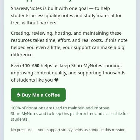
students access quality notes and study material for
free, without barriers.
Creating, reviewing, hosting, and maintaining these
resources takes time, effort, and real costs. If this note
helped you even a little, your support can make a big
difference.
Even
₹10–₹50
helps us keep ShareMyNotes running,
improving content quality, and supporting thousands
of students like you ❤️
☕ Buy Me a Coffee
100% of donations are used to maintain and improve
ShareMyNotes and to keep this platform free and accessible for
students.
No pressure — your support simply helps us continue this mission.