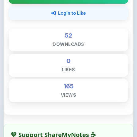
52
DOWNLOADS
0
LIKES
165
VIEWS
💚 Support ShareMyNotes ☕
ShareMyNotes is built with one goal — to help