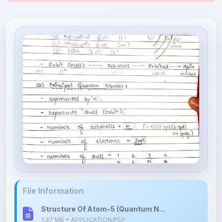
File Information
Structure Of Atom-5 (Quantum N...
1.37 MB • APPLICATION/PDF