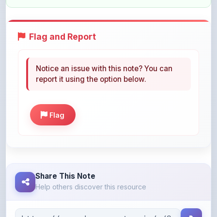
Flag and Report
Notice an issue with this note? You can
report it using the option below.
Flag
Share This Note
Help others discover this resource