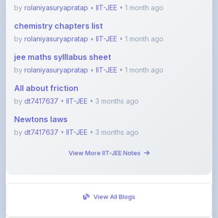
chemistry chapters list
by
rolaniyasuryapratap
•
IIT-JEE
• 1 month ago
jee maths sylllabus sheet
by
rolaniyasuryapratap
•
IIT-JEE
• 1 month ago
All about friction
by
dt7417637
•
IIT-JEE
• 3 months ago
Newtons laws
by
dt7417637
•
IIT-JEE
• 3 months ago
View More IIT-JEE Notes
View All Blogs