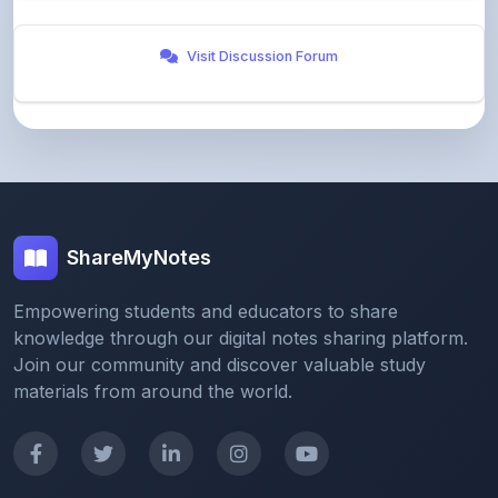
Visit Discussion Forum
ShareMyNotes
Empowering students and educators to share
knowledge through our digital notes sharing platform.
Join our community and discover valuable study
materials from around the world.
Quick Links