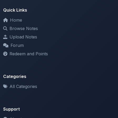
Home
Browse Notes
Upload Notes
Forum
Redeem and Points
Categories
All Categories
Support
About
Contact Us