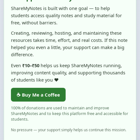
students access quality notes and study material for
free, without barriers.
Creating, reviewing, hosting, and maintaining these
resources takes time, effort, and real costs. If this note
helped you even a little, your support can make a big
difference.
Even
₹10–₹50
helps us keep ShareMyNotes running,
improving content quality, and supporting thousands
of students like you ❤️
☕ Buy Me a Coffee
100% of donations are used to maintain and improve
ShareMyNotes and to keep this platform free and accessible for
students.
No pressure — your support simply helps us continue this mission.