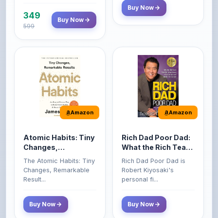
599
Amazon
Amazon
Atomic Habits: Tiny
Rich Dad Poor Dad:
Changes,
What the Rich Teach
Remarkable Results
Their Kids About
The Atomic Habits: Tiny
Rich Dad Poor Dad is
Money That the
Changes, Remarkable
Robert Kiyosaki's
Poor and Middle
Result...
personal fi...
Class Do Not!
Buy Now
Buy Now