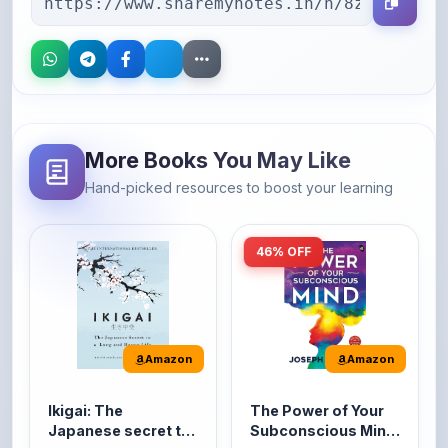
More Books You May Like
Hand-picked resources to boost your learning
46% OFF
Amazon
Amazon
Ikigai: The
The Power of Your
Japanese secret to
Subconscious Mind:
a long and happy
Original Edition |
It's the Japanese word
The Power of Your
life
Premium Paperback
for 'a reason to live' or
Subconscious Mind is