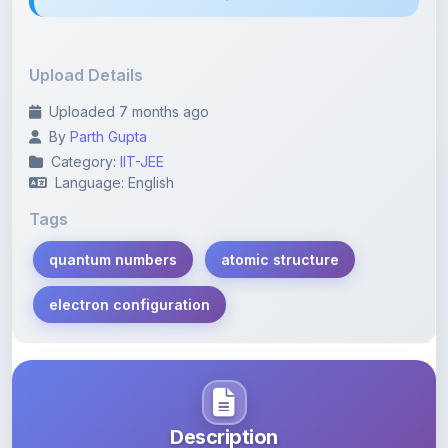
Upload Details
Uploaded 7 months ago
By
Parth Gupta
Category:
IIT-JEE
Language: English
Tags
quantum numbers
atomic structure
electron configuration
Description
Learn more about this note