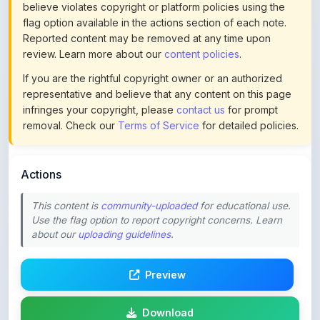
Reported content may be removed at any time upon
review. Learn more about our
content policies
.
If you are the rightful copyright owner or an authorized
representative and believe that any content on this page
infringes your copyright, please
contact us
for prompt
removal. Check our
Terms of Service
for detailed policies.
Actions
This content is
community-uploaded
for educational use.
Use the flag option to report copyright concerns. Learn
about our
uploading guidelines
.
Preview
Download
Login to Like