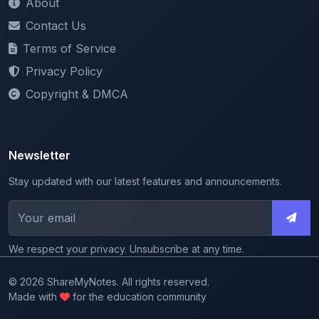
Terms of Service
Privacy Policy
Copyright & DMCA
Newsletter
Stay updated with our latest features and announcements.
We respect your privacy. Unsubscribe at any time.
© 2026 ShareMyNotes. All rights reserved.
Made with
for the education community