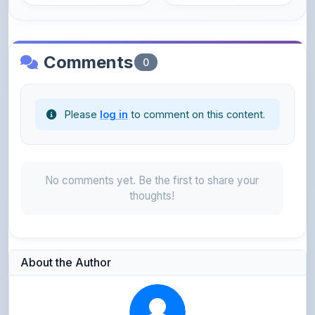
Comments
0
Please
log in
to comment on this content.
No comments yet. Be the first to share your
thoughts!
About the Author