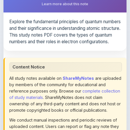
Explore the fundamental principles of quantum numbers
and their significance in understanding atomic structure.
This study notes PDF covers the types of quantum
numbers and their roles in electron configurations.
Content Notice
All study notes available on
ShareMyNotes
are uploaded
by members of the community for educational and
reference purposes only. Browse our
complete collection
of study materials
. ShareMyNotes does not claim
ownership of any third-party content and does not host or
promote copyrighted books or official publications.
We conduct manual inspections and periodic reviews of
uploaded content. Users can report or flag any note they
believe violates copyright or platform policies using the
flag option available in the actions section of each note.