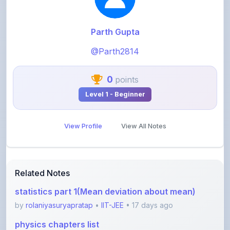
Parth Gupta
@Parth2814
0
points
Level 1 - Beginner
View Profile
View All Notes
Related Notes
statistics part 1(Mean deviation about mean)
by
rolaniyasuryapratap
•
IIT-JEE
• 17 days ago
physics chapters list
by
rolaniyasuryapratap
•
IIT-JEE
• 1 month ago