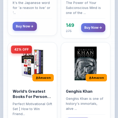
'...
one of the ...
149
Buy Now
Buy Now
275
42% OFF
Amazon
Amazon
World’s Greatest
Genghis Khan
Books For Personal
Genghis Khan is one of
Growth & Wealth
history's immortals,
Perfect Motivational Gift
(Set of 4 Books)
alive ...
Set | How to Win
Friend...
Buy Now
349
Buy Now