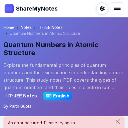
ShareMyNotes
Home
Notes
IIT-JEE Notes
Quantum Numbers in Atomic Structure
Quantum Numbers in Atomic
Structure
Explore the fundamental principles of quantum
numbers and their significance in understanding atomic
structure. This study notes PDF covers the types of
quantum numbers and their roles in electron con...
IIT-JEE Notes
English
By
Parth Gupta